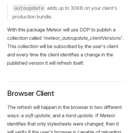
adds up to 30KB on your client's
autoupdate
production bundle.
With this package Meteor will use DDP to publish a
collection called
'meteor_autoupdate_clientVersions'
.
This collection will be subscribed by the user's client
and every time the client identifies a change in the
published version it will refresh itself.
Browser Client
The refresh will happen in the browser in two different
ways: a
soft update
, and a
hard update
. If Meteor
identifies that only stylesheets were changed, then it
will verify if the user's browser is capable of reloading