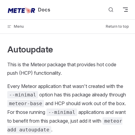
Skip to content
Docs
Menu
Return to top
Autoupdate
This is the Meteor package that provides hot code
push (HCP) functionality.
Every Meteor application that wasn't created with the
option has this package already through
--minimal
and HCP should work out of the box.
meteor-base
For those running
applications and want
--minimal
to benefit from this package, just add it with
meteor
.
add autoupdate