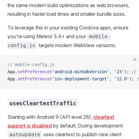
the same modern build optimizations as web browsers,
resulting in faster load times and smaller bundle sizes.
To leverage this in your existing Cordova apps, ensure
you're using Meteor 3.4+ and your
mobile-
targets modern WebView versions:
config.js
js
// mobile-config.js
App.
setPreference
(
'android-minSdkVersion'
, 
'23'
); 
// 
App.
setPreference
(
'ios-deployment-target'
, 
'12.0'
); 
/
usesCleartextTraffic
Starting with Android 9 (API level 28),
cleartext
support is disabled
by default. During development
uses cleartext to publish new client
autoupdate