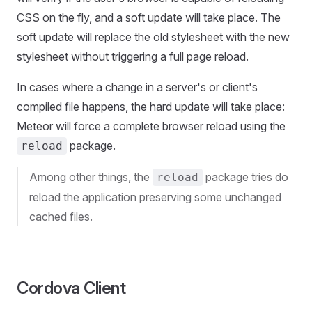
CSS on the fly, and a soft update will take place. The
soft update will replace the old stylesheet with the new
stylesheet without triggering a full page reload.
In cases where a change in a server's or client's
compiled file happens, the hard update will take place:
Meteor will force a complete browser reload using the
package.
reload
Among other things, the
package tries do
reload
reload the application preserving some unchanged
cached files.
Cordova Client