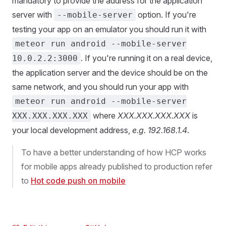
mandatory to provide the address for the application
server with
option. If you're
--mobile-server
testing your app on an emulator you should run it with
meteor run android --mobile-server
. If you're running it on a real device,
10.0.2.2:3000
the application server and the device should be on the
same network, and you should run your app with
meteor run android --mobile-server
where
XXX.XXX.XXX.XXX
is
XXX.XXX.XXX.XXX
your local development address,
e.g. 192.168.1.4
.
To have a better understanding of how HCP works
for mobile apps already published to production refer
to
Hot code push on mobile