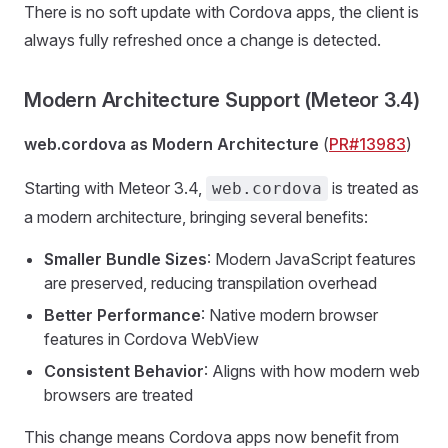
There is no soft update with Cordova apps, the client is
always fully refreshed once a change is detected.
Modern Architecture Support (Meteor 3.4)
web.cordova as Modern Architecture
(
PR#13983
)
Starting with Meteor 3.4,
is treated as
web.cordova
a modern architecture, bringing several benefits:
Smaller Bundle Sizes
: Modern JavaScript features
are preserved, reducing transpilation overhead
Better Performance
: Native modern browser
features in Cordova WebView
Consistent Behavior
: Aligns with how modern web
browsers are treated
This change means Cordova apps now benefit from