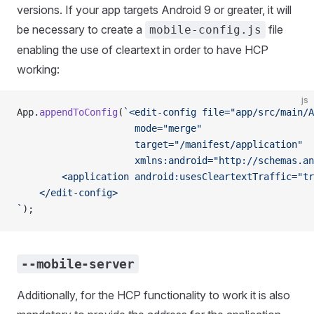
versions. If your app targets Android 9 or greater, it will
be necessary to create a
file
mobile-config.js
enabling the use of cleartext in order to have HCP
working:
js
App.
appendToConfig
(
`<edit-config file="app/src/main/A
                     mode="merge"
                     target="/manifest/application"
                     xmlns:android="http://schemas.an
        <application android:usesCleartextTraffic="tr
    </edit-config>
`
);
--mobile-server
Additionally, for the HCP functionality to work it is also