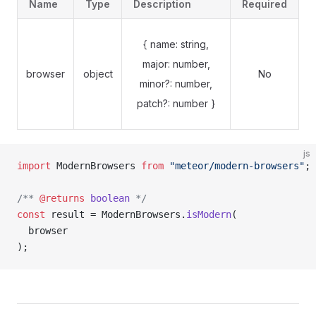
Name
Type
Description
Required
{ name: string,
major: number,
browser
object
No
minor?: number,
patch?: number }
js
import
 ModernBrowsers 
from
 "meteor/modern-browsers"
;
/** 
@returns
 boolean
 */
const 
result = 
ModernBrowsers.
isModern
(
  browser
);