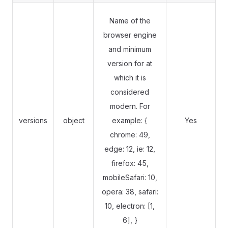
Name of the
browser engine
and minimum
version for at
which it is
considered
modern. For
versions
object
example: {
Yes
chrome: 49,
edge: 12, ie: 12,
firefox: 45,
mobileSafari: 10,
opera: 38, safari:
10, electron: [1,
6], }