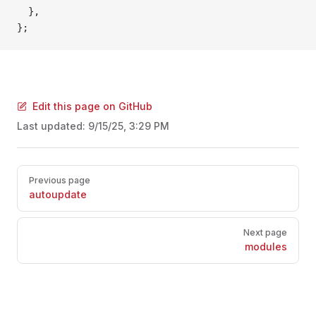
  },
};
Edit this page on GitHub
Last updated:
9/15/25, 3:29 PM
Pager
Previous page
autoupdate
Next page
modules