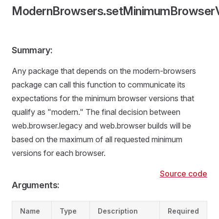
ModernBrowsers.setMinimumBrowserV
Summary:
Any package that depends on the modern-browsers
package can call this function to communicate its
expectations for the minimum browser versions that
qualify as "modern." The final decision between
web.browser.legacy and web.browser builds will be
based on the maximum of all requested minimum
versions for each browser.
Source code
Arguments:
Name
Type
Description
Required