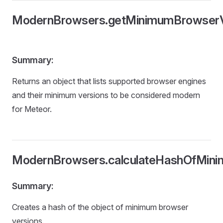
ModernBrowsers.getMinimumBrowserV
Summary:
Returns an object that lists supported browser engines
and their minimum versions to be considered modern
for Meteor.
ModernBrowsers.calculateHashOfMini
Summary:
Creates a hash of the object of minimum browser
versions.