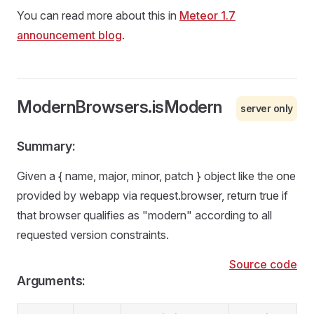
You can read more about this in
Meteor 1.7
announcement blog
.
ModernBrowsers.isModern
server only
Summary:
Given a { name, major, minor, patch } object like the one
provided by webapp via request.browser, return true if
that browser qualifies as "modern" according to all
requested version constraints.
Source code
Arguments: