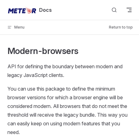
Skip to content
Docs
Menu
Return to top
Modern-browsers
API for defining the boundary between modern and
legacy JavaScript clients.
You can use this package to define the minimum
browser versions for which a browser engine will be
considered modern. All browsers that do not meet the
threshold will receive the legacy bundle. This way you
can easily keep on using modern features that you
need.