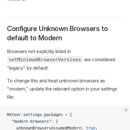
Configure Unknown Browsers to
default to Modern
Browsers not explicitly listed in
are considered
setMinimumBrowserVersions
"legacy" by default.
To change this and treat unknown browsers as
"modern," update the relevant option in your settings
file:
js
Meteor.settings.packages 
=
 {
  "modern-browsers"
: {
    unknownBrowsersAssumedModern: 
true
,