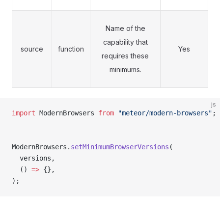
Name of the
capability that
source
function
Yes
requires these
minimums.
js
import
 ModernBrowsers 
from
 "meteor/modern-browsers"
;
ModernBrowsers.
setMinimumBrowserVersions
(
  versions
,
  () 
=>
 {}
,
);