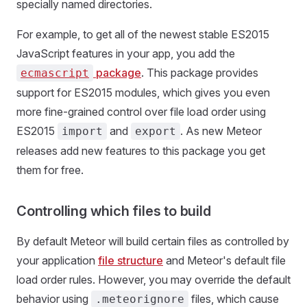
specially named directories.
For example, to get all of the newest stable ES2015
JavaScript features in your app, you add the
package
. This package provides
ecmascript
support for ES2015 modules, which gives you even
more fine-grained control over file load order using
ES2015
and
. As new Meteor
import
export
releases add new features to this package you get
them for free.
Controlling which files to build
By default Meteor will build certain files as controlled by
your application
file structure
and Meteor's default file
load order rules. However, you may override the default
behavior using
files, which cause
.meteorignore