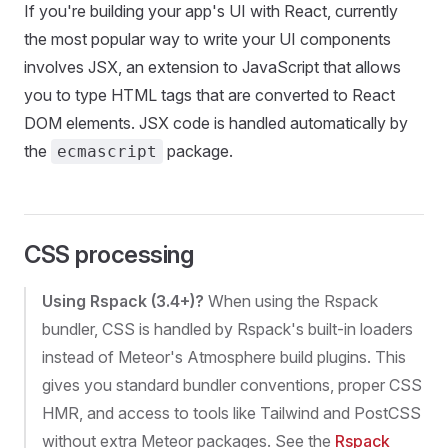
If you're building your app's UI with React, currently
the most popular way to write your UI components
involves JSX, an extension to JavaScript that allows
you to type HTML tags that are converted to React
DOM elements. JSX code is handled automatically by
the
package.
ecmascript
CSS processing
Using Rspack (3.4+)?
When using the Rspack
bundler, CSS is handled by Rspack's built-in loaders
instead of Meteor's Atmosphere build plugins. This
gives you standard bundler conventions, proper CSS
HMR, and access to tools like Tailwind and PostCSS
without extra Meteor packages. See the
Rspack