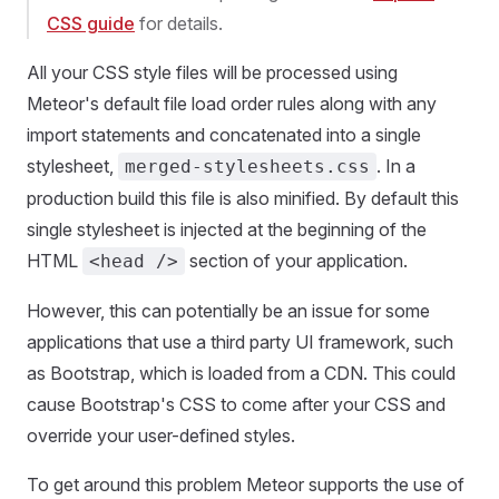
CSS guide
for details.
All your CSS style files will be processed using
Meteor's default file load order rules along with any
import statements and concatenated into a single
stylesheet,
. In a
merged-stylesheets.css
production build this file is also minified. By default this
single stylesheet is injected at the beginning of the
HTML
section of your application.
<head />
However, this can potentially be an issue for some
applications that use a third party UI framework, such
as Bootstrap, which is loaded from a CDN. This could
cause Bootstrap's CSS to come after your CSS and
override your user-defined styles.
To get around this problem Meteor supports the use of