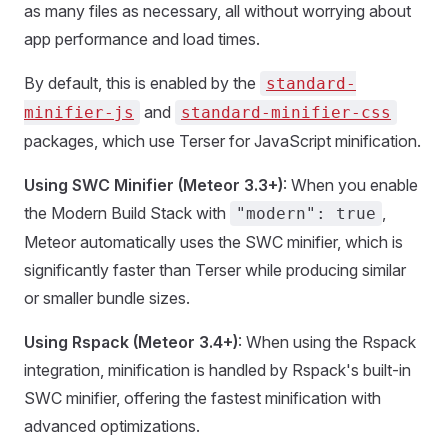
as many files as necessary, all without worrying about
app performance and load times.
By default, this is enabled by the
standard-
and
minifier-js
standard-minifier-css
packages, which use Terser for JavaScript minification.
Using SWC Minifier (Meteor 3.3+)
: When you enable
the Modern Build Stack with
,
"modern": true
Meteor automatically uses the SWC minifier, which is
significantly faster than Terser while producing similar
or smaller bundle sizes.
Using Rspack (Meteor 3.4+)
: When using the Rspack
integration, minification is handled by Rspack's built-in
SWC minifier, offering the fastest minification with
advanced optimizations.