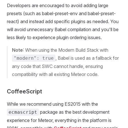
Developers are encouraged to avoid adding large
presets (such as babel-preset-env and babel-preset-
react) and instead add specific plugins as needed. You
will avoid unnecessary Babel compilation and you'll be
less likely to experience plugin ordering issues.
Note
: When using the Modern Build Stack with
, Babel is used as a fallback for
"modern": true
any code that SWC cannot handle, ensuring
compatibility with all existing Meteor code.
CoffeeScript
While we recommend using ES2015 with the
package as the best development
ecmascript
experience for Meteor, everything in the platform is