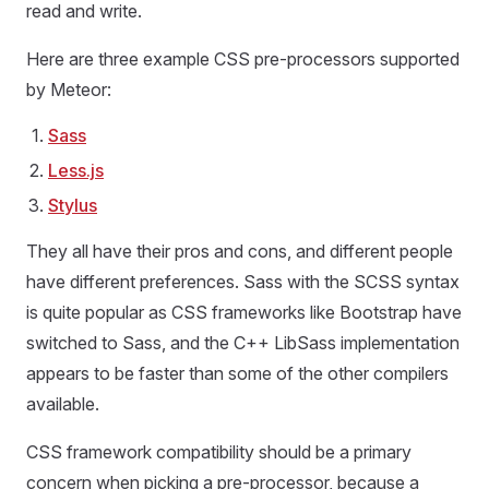
read and write.
Here are three example CSS pre-processors supported
by Meteor:
Sass
Less.js
Stylus
They all have their pros and cons, and different people
have different preferences. Sass with the SCSS syntax
is quite popular as CSS frameworks like Bootstrap have
switched to Sass, and the C++ LibSass implementation
appears to be faster than some of the other compilers
available.
CSS framework compatibility should be a primary
concern when picking a pre-processor, because a