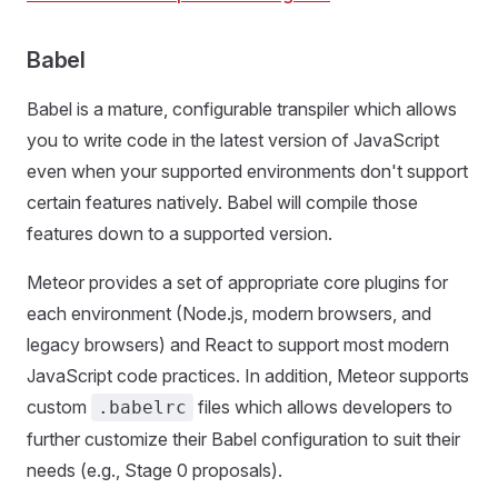
Babel
Babel is a mature, configurable transpiler which allows
you to write code in the latest version of JavaScript
even when your supported environments don't support
certain features natively. Babel will compile those
features down to a supported version.
Meteor provides a set of appropriate core plugins for
each environment (Node.js, modern browsers, and
legacy browsers) and React to support most modern
JavaScript code practices. In addition, Meteor supports
custom
files which allows developers to
.babelrc
further customize their Babel configuration to suit their
needs (e.g., Stage 0 proposals).