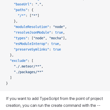
    "baseUrl"
: 
"."
,
    "paths"
: {
      "/*"
: [
"*"
]
    },
    "moduleResolution"
: 
"node"
,
    "resolveJsonModule"
: 
true
,
    "types"
: [
"node"
, 
"mocha"
],
    "esModuleInterop"
: 
true
,
    "preserveSymlinks"
: 
true
  },
  "exclude"
: [
    "./.meteor/**"
,
    "./packages/**"
  ]
}
If you want to add TypeScript from the point of project
creation, you can run the create command with the --