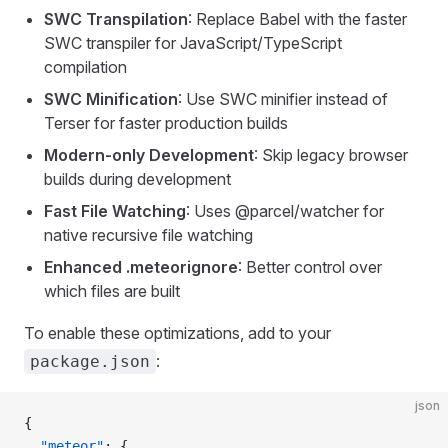
SWC Transpilation
: Replace Babel with the faster
SWC transpiler for JavaScript/TypeScript
compilation
SWC Minification
: Use SWC minifier instead of
Terser for faster production builds
Modern-only Development
: Skip legacy browser
builds during development
Fast File Watching
: Uses @parcel/watcher for
native recursive file watching
Enhanced .meteorignore
: Better control over
which files are built
To enable these optimizations, add to your
:
package.json
json
{
  "meteor"
: {