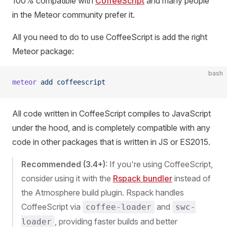
100% compatible with
CoffeeScript
and many people
in the Meteor community prefer it.
All you need to do to use CoffeeScript is add the right
Meteor package:
bash
meteor
 add
 coffeescript
All code written in CoffeeScript compiles to JavaScript
under the hood, and is completely compatible with any
code in other packages that is written in JS or ES2015.
Recommended (3.4+)
: If you're using CoffeeScript,
consider using it with the
Rspack bundler
instead of
the Atmosphere build plugin. Rspack handles
CoffeeScript via
and
coffee-loader
swc-
, providing faster builds and better
loader