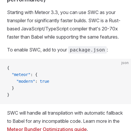
Starting with Meteor 3.3, you can use SWC as your
transpiler for significantly faster builds. SWC is a Rust-
based JavaScript/TypeScript compiler that's 20-70x
faster than Babel while supporting the same features.
To enable SWC, add to your
:
package.json
json
{
  "meteor"
: {
    "modern"
: 
true
  }
}
SWC will handle all transpilation with automatic fallback
to Babel for any incompatible code. Learn more in the
Meteor Bundler Optimizations guide
.