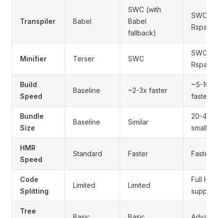
SWC (with
SWC vi
Transpiler
Babel
Babel
Rspack
fallback)
SWC vi
Minifier
Terser
SWC
Rspack
Build
~5-10x
Baseline
~2-3x faster
Speed
faster
Bundle
20-40%
Baseline
Similar
Size
smaller
HMR
Standard
Faster
Fastest
Speed
Code
Full HT
Limited
Limited
Splitting
support
Tree
Basic
Basic
Advanc