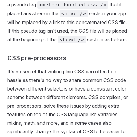
a pseudo tag
that if
<meteor-bundled-css />
placed anywhere in the
section your app
<head />
will be replaced by a link to this concatenated CSS file.
If this pseudo tag isn't used, the CSS file will be placed
at the beginning of the
section as before.
<head />
CSS pre-processors
It's no secret that writing plain CSS can often be a
hassle as there's no way to share common CSS code
between different selectors or have a consistent color
scheme between different elements. CSS compilers, or
pre-processors, solve these issues by adding extra
features on top of the CSS language like variables,
mixins, math, and more, and in some cases also
significantly change the syntax of CSS to be easier to