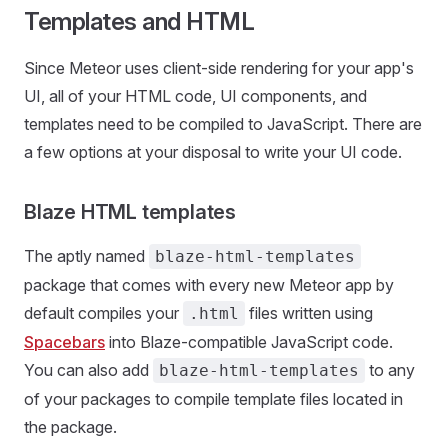
Templates and HTML
Since Meteor uses client-side rendering for your app's
UI, all of your HTML code, UI components, and
templates need to be compiled to JavaScript. There are
a few options at your disposal to write your UI code.
Blaze HTML templates
The aptly named
blaze-html-templates
package that comes with every new Meteor app by
default compiles your
files written using
.html
Spacebars
into Blaze-compatible JavaScript code.
You can also add
to any
blaze-html-templates
of your packages to compile template files located in
the package.