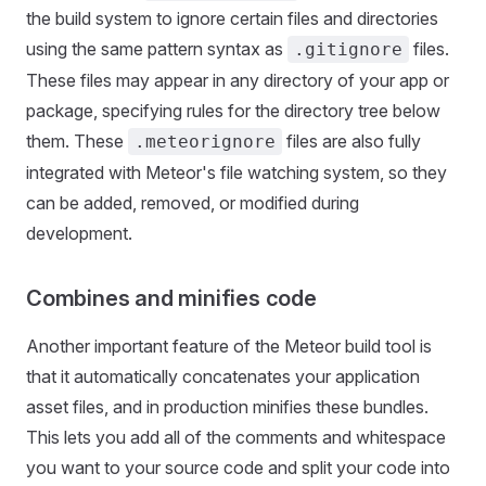
the build system to ignore certain files and directories
using the same pattern syntax as
files.
.gitignore
These files may appear in any directory of your app or
package, specifying rules for the directory tree below
them. These
files are also fully
.meteorignore
integrated with Meteor's file watching system, so they
can be added, removed, or modified during
development.
Combines and minifies code
Another important feature of the Meteor build tool is
that it automatically concatenates your application
asset files, and in production minifies these bundles.
This lets you add all of the comments and whitespace
you want to your source code and split your code into