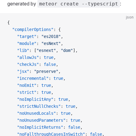
generated by
:
meteor create --typescript
json
{
  "compilerOptions"
: {
    "target"
: 
"es2018"
,
    "module"
: 
"esNext"
,
    "lib"
: [
"esnext"
, 
"dom"
],
    "allowJs"
: 
true
,
    "checkJs"
: 
false
,
    "jsx"
: 
"preserve"
,
    "incremental"
: 
true
,
    "noEmit"
: 
true
,
    "strict"
: 
true
,
    "noImplicitAny"
: 
true
,
    "strictNullChecks"
: 
true
,
    "noUnusedLocals"
: 
true
,
    "noUnusedParameters"
: 
true
,
    "noImplicitReturns"
: 
false
,
    "noFallthroughCasesInSwitch"
: 
false
,