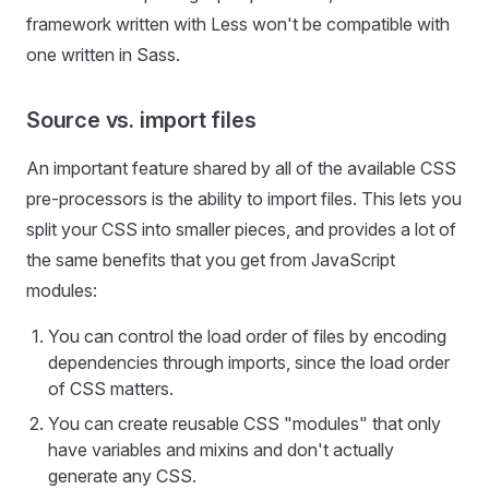
framework written with Less won't be compatible with
one written in Sass.
Source vs. import files
An important feature shared by all of the available CSS
pre-processors is the ability to import files. This lets you
split your CSS into smaller pieces, and provides a lot of
the same benefits that you get from JavaScript
modules:
You can control the load order of files by encoding
dependencies through imports, since the load order
of CSS matters.
You can create reusable CSS "modules" that only
have variables and mixins and don't actually
generate any CSS.