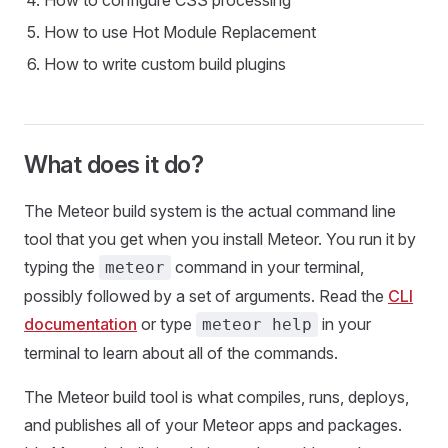
How to configure CSS processing
How to use Hot Module Replacement
How to write custom build plugins
What does it do?
The Meteor build system is the actual command line
tool that you get when you install Meteor. You run it by
typing the
command in your terminal,
meteor
possibly followed by a set of arguments. Read the
CLI
documentation
or type
in your
meteor help
terminal to learn about all of the commands.
The Meteor build tool is what compiles, runs, deploys,
and publishes all of your Meteor apps and packages.