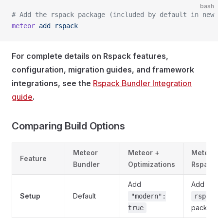
bash
# Add the rspack package (included by default in new 
meteor
 add
 rspack
For complete details on Rspack features,
configuration, migration guides, and framework
integrations, see the
Rspack Bundler Integration
guide
.
Comparing Build Options
Meteor
Meteor +
Meteor
Feature
Bundler
Optimizations
Rspack
Add
Add
Setup
Default
"modern":
rspack
packag
true