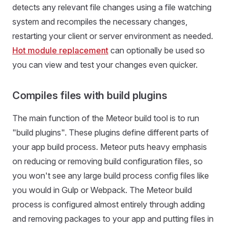
detects any relevant file changes using a file watching
system and recompiles the necessary changes,
restarting your client or server environment as needed.
Hot module replacement
can optionally be used so
you can view and test your changes even quicker.
Compiles files with build plugins
The main function of the Meteor build tool is to run
"build plugins". These plugins define different parts of
your app build process. Meteor puts heavy emphasis
on reducing or removing build configuration files, so
you won't see any large build process config files like
you would in Gulp or Webpack. The Meteor build
process is configured almost entirely through adding
and removing packages to your app and putting files in