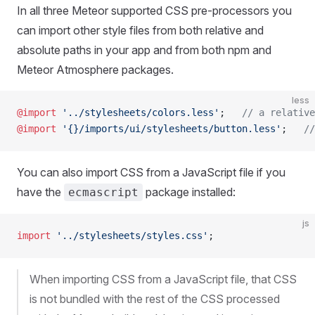
In all three Meteor supported CSS pre-processors you
can import other style files from both relative and
absolute paths in your app and from both npm and
Meteor Atmosphere packages.
less
@import
 '../stylesheets/colors.less'
;   
// a relative
@import
 '{}/imports/ui/stylesheets/button.less'
;   
//
You can also import CSS from a JavaScript file if you
have the
package installed:
ecmascript
js
import
 '../stylesheets/styles.css'
;
When importing CSS from a JavaScript file, that CSS
is not bundled with the rest of the CSS processed