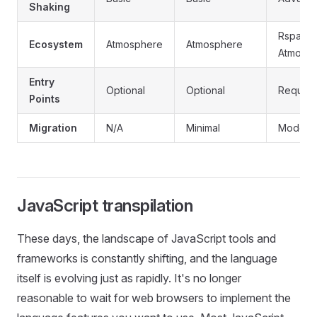
Shaking
Rspack 
Ecosystem
Atmosphere
Atmosphere
Atmosp
Entry
Optional
Optional
Require
Points
Migration
N/A
Minimal
Modera
JavaScript transpilation
These days, the landscape of JavaScript tools and
frameworks is constantly shifting, and the language
itself is evolving just as rapidly. It's no longer
reasonable to wait for web browsers to implement the