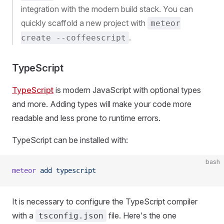
integration with the modern build stack. You can
quickly scaffold a new project with
meteor
.
create --coffeescript
TypeScript
TypeScript
is modern JavaScript with optional types
and more. Adding types will make your code more
readable and less prone to runtime errors.
TypeScript can be installed with:
bash
meteor
 add
 typescript
It is necessary to configure the TypeScript compiler
with a
file. Here's the one
tsconfig.json