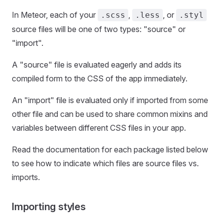
In Meteor, each of your
,
, or
.scss
.less
.styl
source files will be one of two types: "source" or
"import".
A "source" file is evaluated eagerly and adds its
compiled form to the CSS of the app immediately.
An "import" file is evaluated only if imported from some
other file and can be used to share common mixins and
variables between different CSS files in your app.
Read the documentation for each package listed below
to see how to indicate which files are source files vs.
imports.
Importing styles