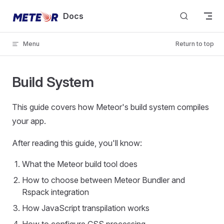
Skip to content
Docs
Menu
Return to top
Build System
This guide covers how Meteor's build system compiles
your app.
After reading this guide, you'll know:
What the Meteor build tool does
How to choose between Meteor Bundler and
Rspack integration
How JavaScript transpilation works