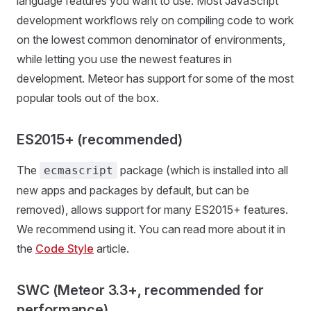
language features you want to use. Most JavaScript
development workflows rely on compiling code to work
on the lowest common denominator of environments,
while letting you use the newest features in
development. Meteor has support for some of the most
popular tools out of the box.
ES2015+ (recommended)
The
package (which is installed into all
ecmascript
new apps and packages by default, but can be
removed), allows support for many ES2015+ features.
We recommend using it. You can read more about it in
the
Code Style
article.
SWC (Meteor 3.3+, recommended for
performance)