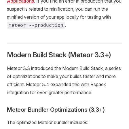
Applications
. If you find an error in production that you
suspect is related to minification, you can run the
minified version of your app locally for testing with
.
meteor --production
Modern Build Stack (Meteor 3.3+)
Meteor 3.3 introduced the Modern Build Stack, a series
of optimizations to make your builds faster and more
efficient. Meteor 3.4 expanded this with Rspack
integration for even greater performance.
Meteor Bundler Optimizations (3.3+)
The optimized Meteor bundler includes: