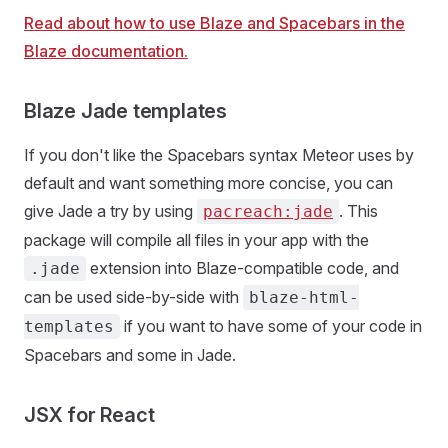
Read about how to use Blaze and Spacebars in the
Blaze documentation.
Blaze Jade templates
If you don't like the Spacebars syntax Meteor uses by
default and want something more concise, you can
give Jade a try by using
. This
pacreach:jade
package will compile all files in your app with the
extension into Blaze-compatible code, and
.jade
can be used side-by-side with
blaze-html-
if you want to have some of your code in
templates
Spacebars and some in Jade.
JSX for React