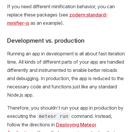
If you need different minification behavior, you can
replace these packages (see
zodern:standard-
minifier-js
as an example).
Development vs. production
Running an app in development is all about fast iteration
time. All kinds of different parts of your app are handled
differently and instrumented to enable better reloads
and debugging. In production, the app is reduced to the
necessary code and functions just like any standard
Node.js app.
Therefore, you shouldn't run your app in production by
executing the
command. Instead,
meteor run
follow the directions in
Deploying Meteor