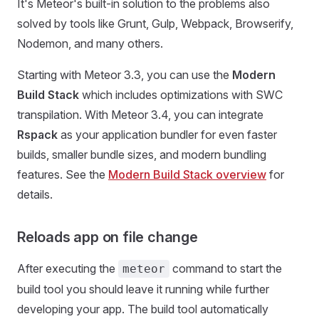
It's Meteor's built-in solution to the problems also
solved by tools like Grunt, Gulp, Webpack, Browserify,
Nodemon, and many others.
Starting with Meteor 3.3, you can use the
Modern
Build Stack
which includes optimizations with SWC
transpilation. With Meteor 3.4, you can integrate
Rspack
as your application bundler for even faster
builds, smaller bundle sizes, and modern bundling
features. See the
Modern Build Stack overview
for
details.
Reloads app on file change
After executing the
command to start the
meteor
build tool you should leave it running while further
developing your app. The build tool automatically