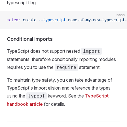
typescript flag:
bash
meteor
 create
 --typescript
 name-of-my-new-typescript-
Conditional imports
TypeScript does not support nested
import
statements, therefore conditionally importing modules
requires you to use the
statement.
require
To maintain type safety, you can take advantage of
TypeScript's import elision and reference the types
using the
keyword. See the
TypeScript
typeof
handbook article
for details.