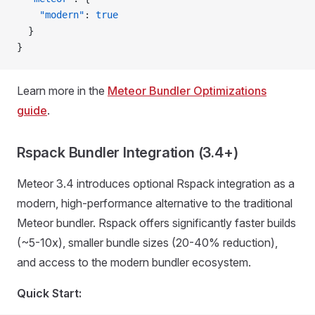
    "modern"
: 
true
  }
}
Learn more in the
Meteor Bundler Optimizations
guide
.
Rspack Bundler Integration (3.4+)
Meteor 3.4 introduces optional Rspack integration as a
modern, high-performance alternative to the traditional
Meteor bundler. Rspack offers significantly faster builds
(~5-10x), smaller bundle sizes (20-40% reduction),
and access to the modern bundler ecosystem.
Quick Start: