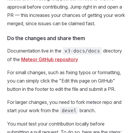
approval before contributing. Jump right in and open a
PR — this increases your chances of getting your work
merged, since issues can be claimed fast.
Do the changes and share them
Documentation live in the
directory
v3-docs/docs
of the
Meteor GitHub repository
For small changes, such as fixing typos or formatting,
you can simply click the "Edit this page on GitHub"
button in the footer to edit the file and submit a PR.
For larger changes, you need to fork meteor repo and
start your work from the
branch.
devel
You must test your contribution locally before
submitting a pull request. To do so, here are the steps: