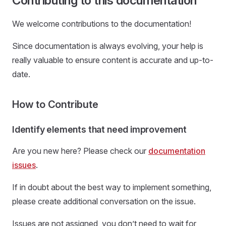
Contributing to this documentation
We welcome contributions to the documentation!
Since documentation is always evolving, your help is
really valuable to ensure content is accurate and up-to-
date.
How to Contribute
Identify elements that need improvement
Are you new here? Please check our
documentation
issues
.
If in doubt about the best way to implement something,
please create additional conversation on the issue.
Issues are not assigned, you don’t need to wait for