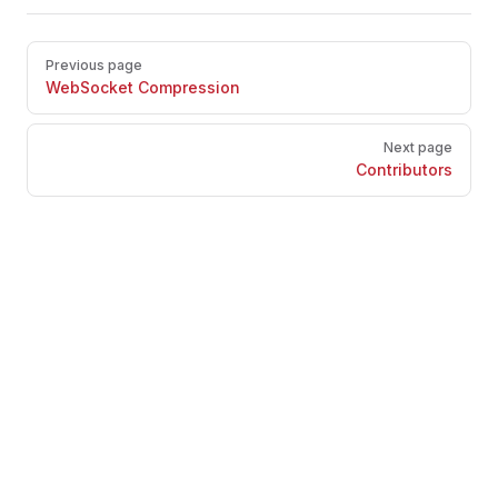
Pager
Previous page
WebSocket Compression
Next page
Contributors