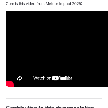
Core is this video from Meteor Impact 2025: