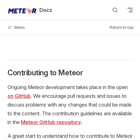
Skip to content
Docs
Menu
Return to top
Contributing to Meteor
Ongoing Meteor development takes place in the open
on GitHub
. We encourage pull requests and issues to
discuss problems with any changes that could be made
to the content. The contribution guidelines are available
in the
Meteor GitHub repository
.
A great start to understand how to contribute to Meteor