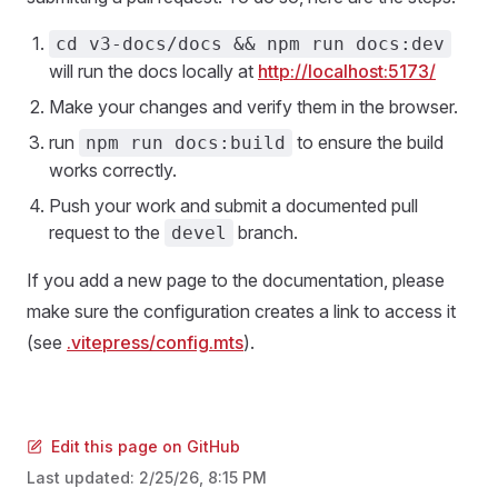
cd v3-docs/docs && npm run docs:dev
will run the docs locally at
http://localhost:5173/
Make your changes and verify them in the browser.
run
to ensure the build
npm run docs:build
works correctly.
Push your work and submit a documented pull
request to the
branch.
devel
If you add a new page to the documentation, please
make sure the configuration creates a link to access it
(see
.vitepress/config.mts
).
Edit this page on GitHub
Last updated:
2/25/26, 8:15 PM