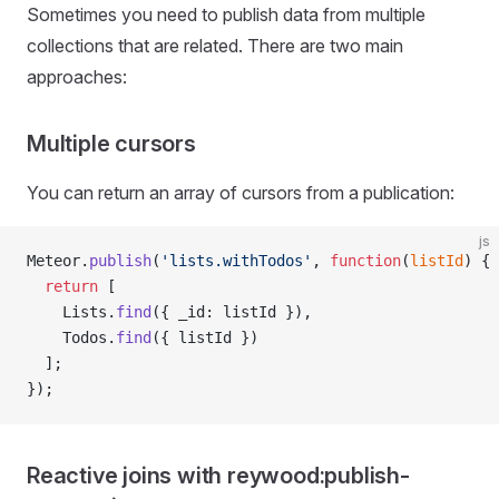
Sometimes you need to publish data from multiple
collections that are related. There are two main
approaches:
Multiple cursors
You can return an array of cursors from a publication:
js
Meteor.
publish
(
'lists.withTodos'
, 
function
(
listId
) {
  return
 [
    Lists.
find
({ _id: listId }),
    Todos.
find
({ listId })
  ];
});
Reactive joins with reywood:publish-