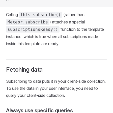
Calling
(rather than
this.subscribe()
) attaches a special
Meteor.subscribe
function to the template
subscriptionsReady()
instance, which is true when all subscriptions made
inside this template are ready.
Fetching data
Subscribing to data puts it in your client-side collection.
To use the data in your user interface, you need to
query your client-side collection.
Always use specific queries