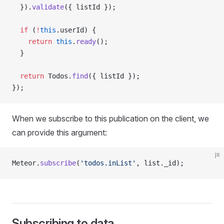
  }).
validate
({ listId });
  if
 (
!
this
.userId) {
    return
 this
.
ready
();
  }
  return
 Todos.
find
({ listId });
});
When we subscribe to this publication on the client, we
can provide this argument:
js
Meteor.
subscribe
(
'todos.inList'
, list._id);
Subscribing to data