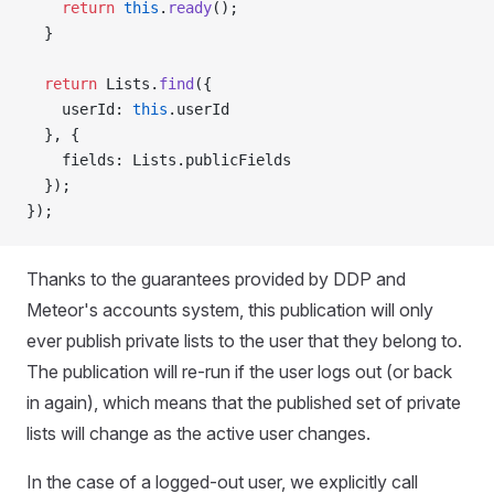
    return
 this
.
ready
();
  }
  return
 Lists.
find
({
    userId: 
this
.userId
  }, {
    fields: Lists.publicFields
  });
});
Thanks to the guarantees provided by DDP and
Meteor's accounts system, this publication will only
ever publish private lists to the user that they belong to.
The publication will re-run if the user logs out (or back
in again), which means that the published set of private
lists will change as the active user changes.
In the case of a logged-out user, we explicitly call