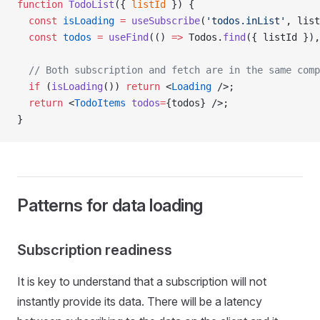
function
 TodoList
({ 
listId
 }) {
  const
 isLoading
 =
 useSubscribe
(
'todos.inList'
, list
  const
 todos
 =
 useFind
(() 
=>
 Todos.
find
({ listId }),
  // Both subscription and fetch are in the same comp
  if
 (
isLoading
()) 
return
 <
Loading
 />;
  return
 <
TodoItems
 todos
=
{todos} />;
}
Patterns for data loading
Subscription readiness
It is key to understand that a subscription will not
instantly provide its data. There will be a latency