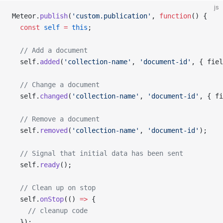
js
Meteor.
publish
(
'custom.publication'
, 
function
() {
  const
 self
 =
 this
;
  // Add a document
  self.
added
(
'collection-name'
, 
'document-id'
, { fiel
  // Change a document
  self.
changed
(
'collection-name'
, 
'document-id'
, { fi
  // Remove a document
  self.
removed
(
'collection-name'
, 
'document-id'
);
  // Signal that initial data has been sent
  self.
ready
();
  // Clean up on stop
  self.
onStop
(() 
=>
 {
    // cleanup code
  });