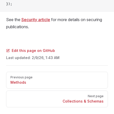
});
See the
Security article
for more details on securing
publications.
Edit this page on GitHub
Last updated:
2/9/26, 1:43 AM
Pager
Previous page
Methods
Next page
Collections & Schemas