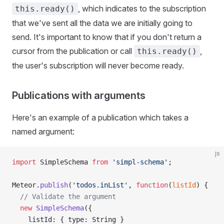
, which indicates to the subscription
this.ready()
that we've sent all the data we are initially going to
send. It's important to know that if you don't return a
cursor from the publication or call
,
this.ready()
the user's subscription will never become ready.
Publications with arguments
Here's an example of a publication which takes a
named argument:
js
import
 SimpleSchema 
from
 'simpl-schema'
;
Meteor.
publish
(
'todos.inList'
, 
function
(
listId
) {
  // Validate the argument
  new
 SimpleSchema
({
    listId: { type: String }