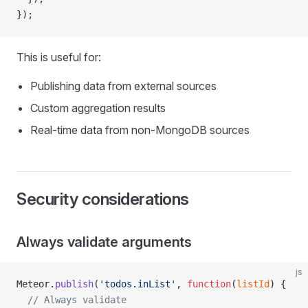
});
This is useful for:
Publishing data from external sources
Custom aggregation results
Real-time data from non-MongoDB sources
Security considerations
Always validate arguments
js
Meteor.
publish
(
'todos.inList'
, 
function
(
listId
) {
  // Always validate