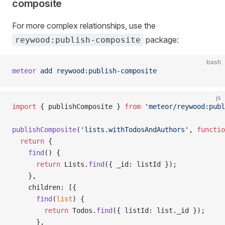
composite
For more complex relationships, use the
package:
reywood:publish-composite
bash
meteor
 add
 reywood:publish-composite
js
import
 { publishComposite } 
from
 'meteor/reywood:publ
publishComposite
(
'lists.withTodosAndAuthors'
, 
functio
  return
 {
    find
() {
      return
 Lists.
find
({ _id: listId });
    },
    children: [{
      find
(
list
) {
        return
 Todos.
find
({ listId: list._id });
      },