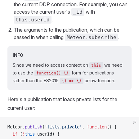
the current DDP connection. For example, you can
access the current user's
with
_id
.
this.userId
The arguments to the publication, which can be
passed in when calling
.
Meteor.subscribe
INFO
Since we need to access context on
we need
this
to use the
form for publications
function() {}
rather than the ES2015
arrow function.
() => {}
Here's a publication that loads private lists for the
current user:
js
Meteor.
publish
(
'lists.private'
, 
function
() {
  if
 (
!
this
.userId) {