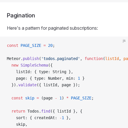
Pagination
Here's a pattern for paginated subscriptions:
js
const
 PAGE_SIZE
 =
 20
;
Meteor.
publish
(
'todos.paginated'
, 
function
(
listId
, 
pa
  new
 SimpleSchema
({
    listId: { type: String },
    page: { type: Number, min: 
1
 }
  }).
validate
({ listId, page });
  const
 skip
 =
 (page 
-
 1
) 
*
 PAGE_SIZE
;
  return
 Todos.
find
({ listId }, {
    sort: { createdAt: 
-
1
 },
    skip,