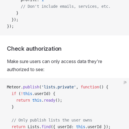
      // Don't include emails, services, etc.
    }
  });
});
Check authorization
Make sure users can only access data they're
authorized to see:
js
Meteor.
publish
(
'lists.private'
, 
function
() {
  if
 (
!
this
.userId) {
    return
 this
.
ready
();
  }
  // Only publish lists the user owns
  return
 Lists.
find
({ userId: 
this
.userId });