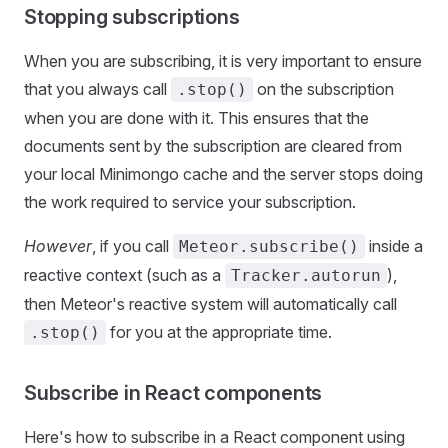
Stopping subscriptions
When you are subscribing, it is very important to ensure
that you always call
on the subscription
.stop()
when you are done with it. This ensures that the
documents sent by the subscription are cleared from
your local Minimongo cache and the server stops doing
the work required to service your subscription.
However
, if you call
inside a
Meteor.subscribe()
reactive context (such as a
),
Tracker.autorun
then Meteor's reactive system will automatically call
for you at the appropriate time.
.stop()
Subscribe in React components
Here's how to subscribe in a React component using