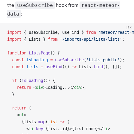
the
hook from
useSubscribe
react-meteor-
:
data
jsx
import
 { useSubscribe, useFind } 
from
 'meteor/react-m
import
 { Lists } 
from
 '/imports/api/lists/lists'
;
function
 ListsPage
() {
  const
 isLoading
 =
 useSubscribe
(
'lists.public'
);
  const
 lists
 =
 useFind
(() 
=>
 Lists.
find
(), []);
  if
 (
isLoading
()) {
    return
 <
div
>Loading...</
div
>;
  }
  return
 (
    <
ul
>
      {lists.
map
(
list
 =>
 (
        <
li
 key
=
{list._id}>{list.name}</
li
>