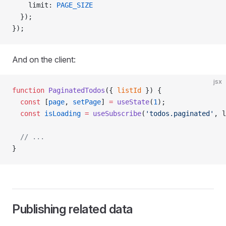
    limit: 
PAGE_SIZE
  });
});
And on the client:
jsx
function
 PaginatedTodos
({ 
listId
 }) {
  const
 [
page
, 
setPage
] 
=
 useState
(
1
);
  const
 isLoading
 =
 useSubscribe
(
'todos.paginated'
, l
  // ...
}
Publishing related data