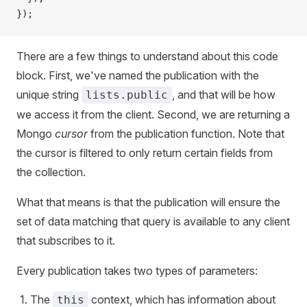
});
There are a few things to understand about this code
block. First, we've named the publication with the
unique string
, and that will be how
lists.public
we access it from the client. Second, we are returning a
Mongo
cursor
from the publication function. Note that
the cursor is filtered to only return certain fields from
the collection.
What that means is that the publication will ensure the
set of data matching that query is available to any client
that subscribes to it.
Every publication takes two types of parameters:
The
context, which has information about
this