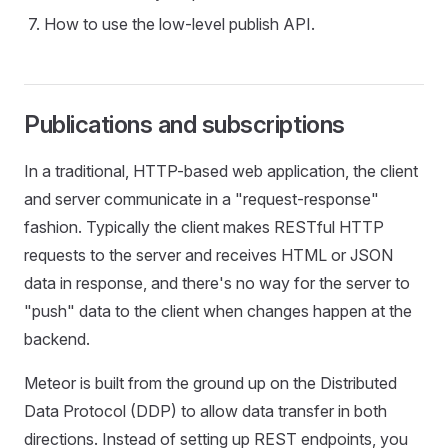
How to use the low-level publish API.
Publications and subscriptions
In a traditional, HTTP-based web application, the client
and server communicate in a "request-response"
fashion. Typically the client makes RESTful HTTP
requests to the server and receives HTML or JSON
data in response, and there's no way for the server to
"push" data to the client when changes happen at the
backend.
Meteor is built from the ground up on the Distributed
Data Protocol (DDP) to allow data transfer in both
directions. Instead of setting up REST endpoints, you