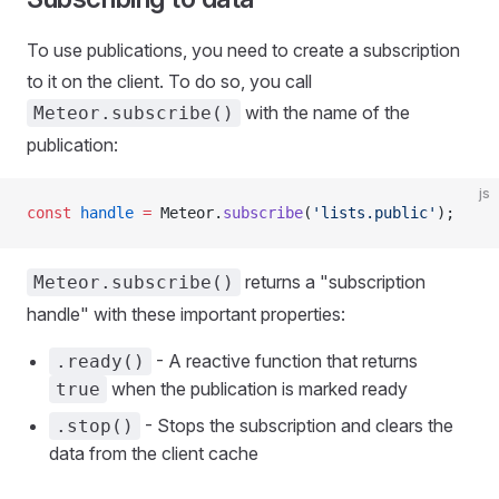
To use publications, you need to create a subscription
to it on the client. To do so, you call
with the name of the
Meteor.subscribe()
publication:
js
const
 handle
 =
 Meteor.
subscribe
(
'lists.public'
);
returns a "subscription
Meteor.subscribe()
handle" with these important properties:
- A reactive function that returns
.ready()
when the publication is marked ready
true
- Stops the subscription and clears the
.stop()
data from the client cache