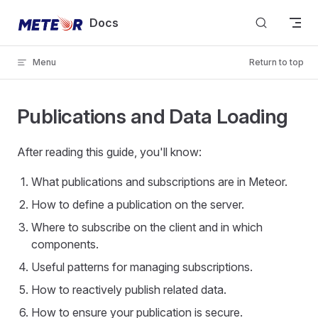
Skip to content
Docs
Menu
Return to top
Publications and Data Loading
After reading this guide, you'll know:
What publications and subscriptions are in Meteor.
How to define a publication on the server.
Where to subscribe on the client and in which
components.
Useful patterns for managing subscriptions.
How to reactively publish related data.
How to ensure your publication is secure.