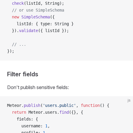
  check
(listId, String);
  // or use SimpleSchema
  new
 SimpleSchema
({
    listId: { type: String }
  }).
validate
({ listId });
  // ...
});
Filter fields
Don't publish sensitive fields:
js
Meteor.
publish
(
'users.public'
, 
function
() {
  return
 Meteor.users.
find
({}, {
    fields: {
      username: 
1
,
      profile: 
1