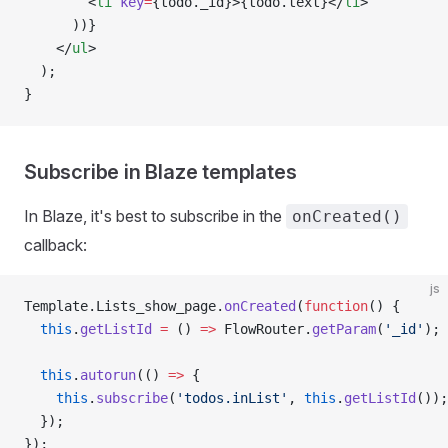
        <
li
 key
=
{todo._id}>{todo.text}</
li
>
      ))}
    </
ul
>
  );
}
Subscribe in Blaze templates
In Blaze, it's best to subscribe in the
onCreated()
callback:
js
Template.Lists_show_page.
onCreated
(
function
() {
  this
.
getListId
 =
 () 
=>
 FlowRouter.
getParam
(
'_id'
);
  this
.
autorun
(() 
=>
 {
    this
.
subscribe
(
'todos.inList'
, 
this
.
getListId
());
  });
});