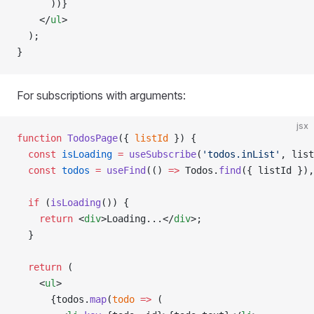
      ))}
    </
ul
>
  );
}
For subscriptions with arguments:
jsx
function
 TodosPage
({ 
listId
 }) {
  const
 isLoading
 =
 useSubscribe
(
'todos.inList'
, list
  const
 todos
 =
 useFind
(() 
=>
 Todos.
find
({ listId }),
  if
 (
isLoading
()) {
    return
 <
div
>Loading...</
div
>;
  }
  return
 (
    <
ul
>
      {todos.
map
(
todo
 =>
 (