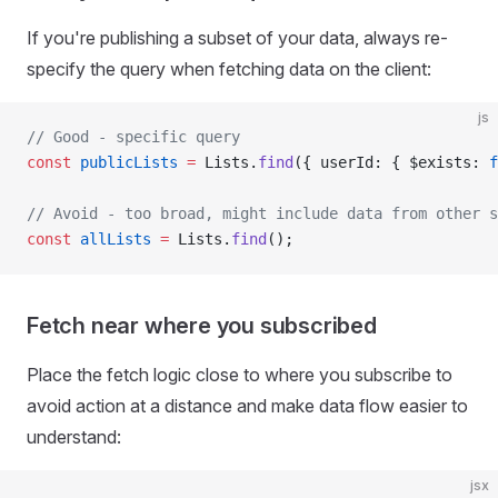
If you're publishing a subset of your data, always re-
specify the query when fetching data on the client:
js
// Good - specific query
const
 publicLists
 =
 Lists.
find
({ userId: { $exists: 
f
// Avoid - too broad, might include data from other s
const
 allLists
 =
 Lists.
find
();
Fetch near where you subscribed
Place the fetch logic close to where you subscribe to
avoid action at a distance and make data flow easier to
understand:
jsx