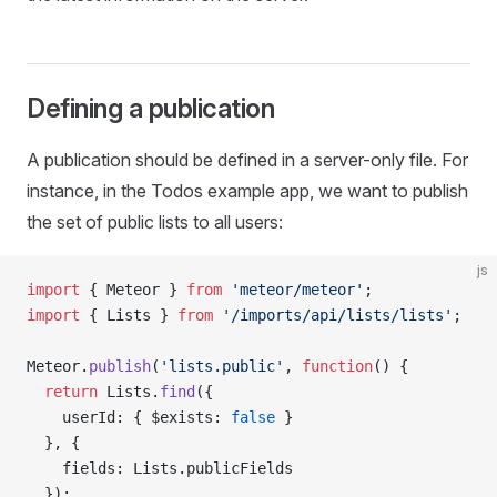
Defining a publication
A publication should be defined in a server-only file. For
instance, in the Todos example app, we want to publish
the set of public lists to all users:
js
import
 { Meteor } 
from
 'meteor/meteor'
;
import
 { Lists } 
from
 '/imports/api/lists/lists'
;
Meteor.
publish
(
'lists.public'
, 
function
() {
  return
 Lists.
find
({
    userId: { $exists: 
false
 }
  }, {
    fields: Lists.publicFields
  });