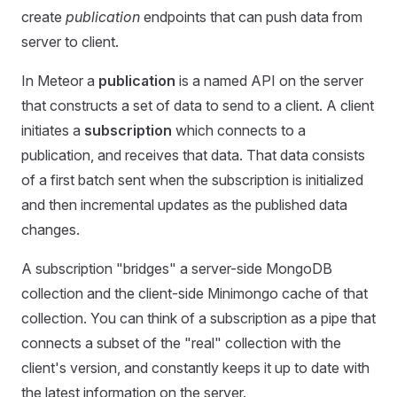
create
publication
endpoints that can push data from
server to client.
In Meteor a
publication
is a named API on the server
that constructs a set of data to send to a client. A client
initiates a
subscription
which connects to a
publication, and receives that data. That data consists
of a first batch sent when the subscription is initialized
and then incremental updates as the published data
changes.
A subscription "bridges" a server-side MongoDB
collection and the client-side Minimongo cache of that
collection. You can think of a subscription as a pipe that
connects a subset of the "real" collection with the
client's version, and constantly keeps it up to date with
the latest information on the server.