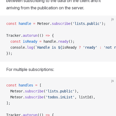
between subscribing to the data on the client and it
arriving from the publication on the server.
js
const
 handle
 =
 Meteor.
subscribe
(
'lists.public'
);
Tracker.
autorun
(() 
=>
 {
  const
 isReady
 =
 handle.
ready
();
  console.
log
(
`Handle is ${
isReady
 ?
 'ready'
 :
 'not r
});
For multiple subscriptions:
js
const
 handles
 =
 [
  Meteor.
subscribe
(
'lists.public'
),
  Meteor.
subscribe
(
'todos.inList'
, listId),
];
Tracker.
autorun
(() 
=>
 {