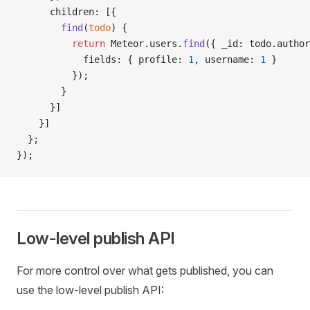
      children: [{
        find
(
todo
) {
          return
 Meteor.users.
find
({ _id: todo.author
            fields: { profile: 
1
, username: 
1
 }
          });
        }
      }]
    }]
  };
});
Low-level publish API
For more control over what gets published, you can
use the low-level publish API: