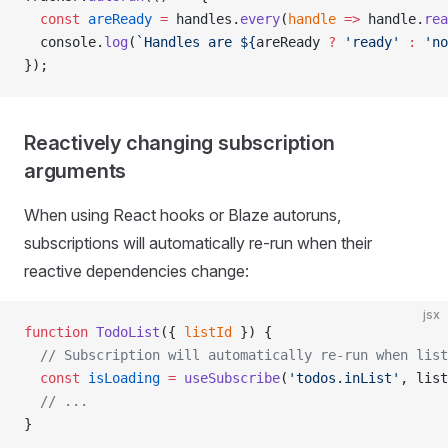
  const
 areReady
 =
 handles.
every
(
handle
 =>
 handle.
rea
  console.
log
(
`Handles are ${
areReady
 ?
 'ready'
 :
 'no
});
Reactively changing subscription
arguments
When using React hooks or Blaze autoruns,
subscriptions will automatically re-run when their
reactive dependencies change:
jsx
function
 TodoList
({ 
listId
 }) {
  // Subscription will automatically re-run when list
  const
 isLoading
 =
 useSubscribe
(
'todos.inList'
, list
  // ...
}