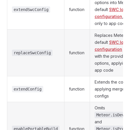
options into Meteo
function
default
SWC load
extendSwcConfig
configuration
, ap
only to app code
Replaces Meteor'
default
SWC load
configuration
enti
function
replaceSwcConfig
with the provided
options, applying 
app code
Extends the confi
function
applying merged 
extendConfig
configs
Omits
Meteor.isDevel
and
function
enablePortableBuild
Meteor.isProdu