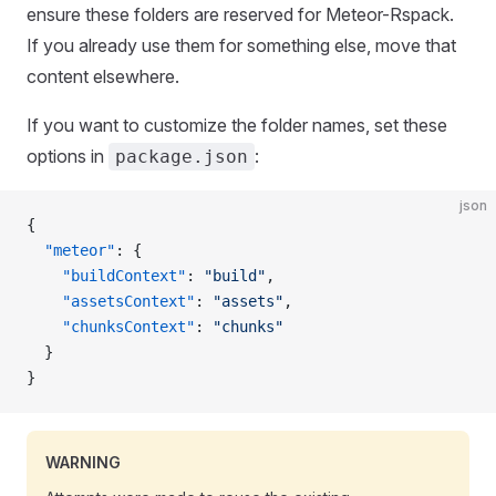
ensure these folders are reserved for Meteor-Rspack.
If you already use them for something else, move that
content elsewhere.
If you want to customize the folder names, set these
options in
:
package.json
json
{
  "meteor"
: {
    "buildContext"
: 
"build"
,
    "assetsContext"
: 
"assets"
,
    "chunksContext"
: 
"chunks"
  }
}
WARNING