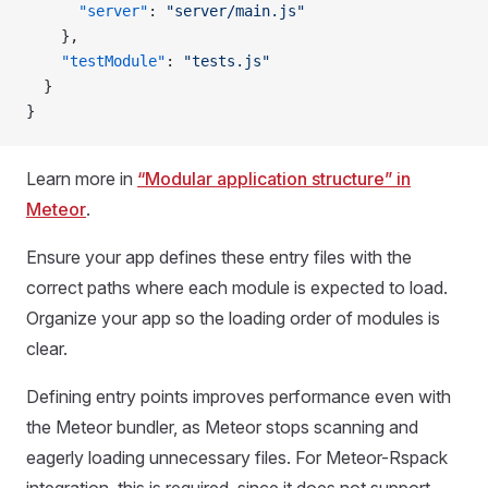
      "server"
: 
"server/main.js"
    },
    "testModule"
: 
"tests.js"
  }
}
Learn more in
“Modular application structure” in
Meteor
.
Ensure your app defines these entry files with the
correct paths where each module is expected to load.
Organize your app so the loading order of modules is
clear.
Defining entry points improves performance even with
the Meteor bundler, as Meteor stops scanning and
eagerly loading unnecessary files. For Meteor-Rspack