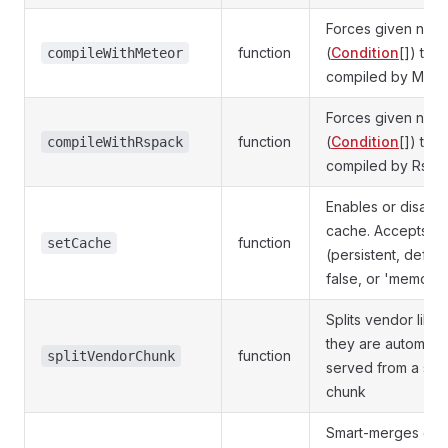
Forces given npm
function
(
Condition
[]) to 
compileWithMeteor
compiled by Mete
Forces given npm
function
(
Condition
[]) to 
compileWithRspack
compiled by Rspa
Enables or disabl
cache. Accepts tr
function
setCache
(persistent, default
false, or 'memory'
Splits vendor libra
they are automatic
function
splitVendorChunk
served from a sep
chunk
Smart-merges cus