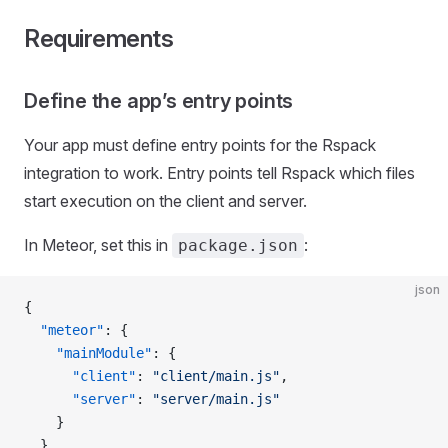
Requirements
Define the app’s entry points
Your app must define entry points for the Rspack
integration to work. Entry points tell Rspack which files
start execution on the client and server.
In Meteor, set this in
:
package.json
json
{
  "meteor"
: {
    "mainModule"
: {
      "client"
: 
"client/main.js"
,
      "server"
: 
"server/main.js"
    }
  }