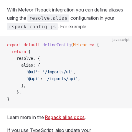
With Meteor-Rspack integration you can define aliases
using the
configuration in your
resolve.alias
. For example:
rspack.config.js
javascript
export
 default
 defineConfig
(
Meteor
 =>
 {  
  return
 {  
    resolve: {  
      alias: {  
        '@ui'
: 
'/imports/ui'
,  
        '@api'
: 
'/imports/api'
,  
      },  
    };
}
Learn more in the
Rspack alias docs
.
If you use TypeScript, also update your