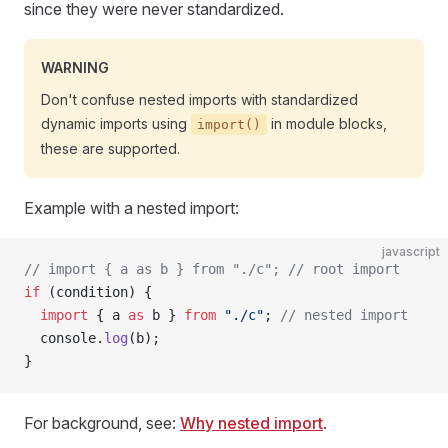
since they were never standardized.
WARNING
Don't confuse nested imports with standardized
dynamic imports using
in module blocks,
import()
these are supported.
Example with a nested import:
javascript
// import { a as b } from "./c"; // root import
if
 (condition) {
  import
 { a 
as
 b } 
from
 "./c"
; 
// nested import
  console.
log
(b);
}
For background, see:
Why nested import
.