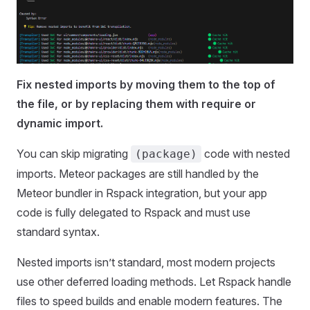
Fix nested imports by moving them to the top of
the file, or by replacing them with require or
dynamic import.
You can skip migrating
code with nested
(package)
imports. Meteor packages are still handled by the
Meteor bundler in Rspack integration, but your app
code is fully delegated to Rspack and must use
standard syntax.
Nested imports isn’t standard, most modern projects
use other deferred loading methods. Let Rspack handle
files to speed builds and enable modern features. The