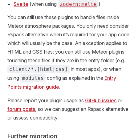
Svelte
(when using
)
zodern:melte
You can still use these plugins to handle files inside
Meteor atmosphere packages. You only need consider
Rspack alternative when it’s required for your app code,
which will usually be the case. An exception applies to
HTML and CSS files: you can still use Meteor plugins
touching these files if they are in the entry folder (e.g.
in most apps), or when
client/*.[html|css]
using
config as explained in the
Entry
modules
Points migration guide
.
Please report your plugin usage as
GitHub issues
or
forum posts
, so we can suggest an Rspack alternative
or assess compatibility.
Further migration