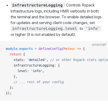
: Controls Rspack
infrastructureLogging
infrastructure logs, including HMR verbosity in both
the terminal and the browser. To enable detailed logs
for updates and serving client code changes, set
to
infrastructureLogging.level
'info'
or higher (it is not enabled by default).
javascript
module
.
exports
 =
 defineConfig
(
Meteor
 =>
 {
  return
 {
    stats: 
'detailed'
, 
// or other Rspack stats optio
    infrastructureLogging: {
      level: 
'info'
,
    },
    // ... rest of your config
  };
});