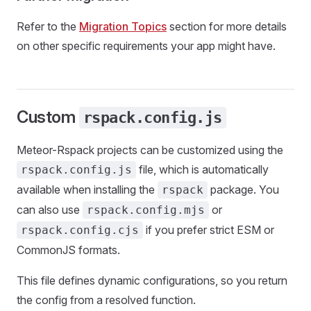
Refer to the
Migration Topics
section for more details
on other specific requirements your app might have.
Custom
rspack.config.js
Meteor-Rspack projects can be customized using the
file, which is automatically
rspack.config.js
available when installing the
package. You
rspack
can also use
or
rspack.config.mjs
if you prefer strict ESM or
rspack.config.cjs
CommonJS formats.
This file defines dynamic configurations, so you return
the config from a resolved function.