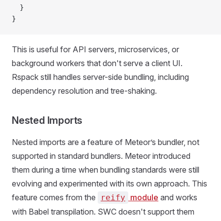
  }
}
This is useful for API servers, microservices, or
background workers that don't serve a client UI.
Rspack still handles server-side bundling, including
dependency resolution and tree-shaking.
Nested Imports
Nested imports are a feature of Meteor’s bundler, not
supported in standard bundlers. Meteor introduced
them during a time when bundling standards were still
evolving and experimented with its own approach. This
feature comes from the
module
and works
reify
with Babel transpilation. SWC doesn't support them