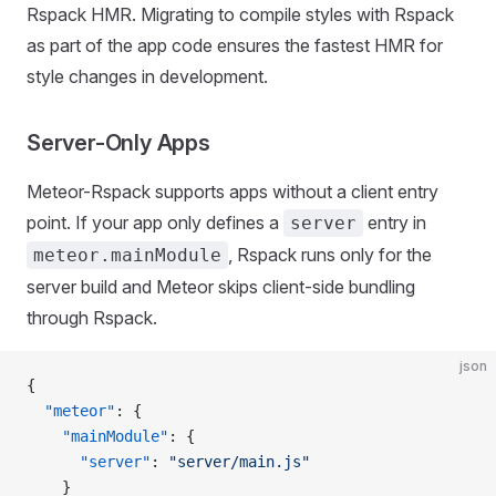
Rspack HMR. Migrating to compile styles with Rspack
as part of the app code ensures the fastest HMR for
style changes in development.
Server-Only Apps
Meteor-Rspack supports apps without a client entry
point. If your app only defines a
entry in
server
, Rspack runs only for the
meteor.mainModule
server build and Meteor skips client-side bundling
through Rspack.
json
{
  "meteor"
: {
    "mainModule"
: {
      "server"
: 
"server/main.js"
    }