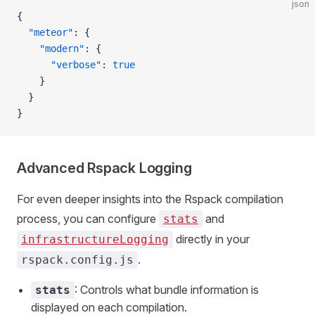
json
{
  "meteor"
: {
    "modern"
: {
      "verbose"
: 
true
    }
  }
}
Advanced Rspack Logging
For even deeper insights into the Rspack compilation
process, you can configure
and
stats
directly in your
infrastructureLogging
.
rspack.config.js
: Controls what bundle information is
stats
displayed on each compilation.