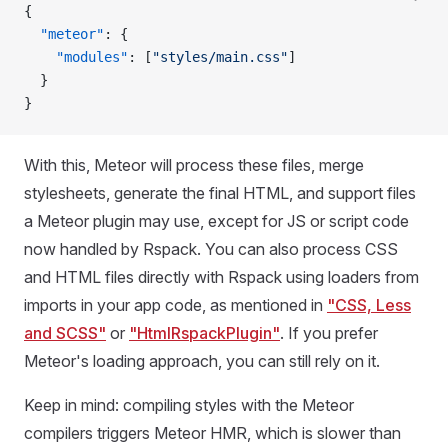
{
  "meteor"
: {
    "modules"
: [
"styles/main.css"
]
  }
}
With this, Meteor will process these files, merge
stylesheets, generate the final HTML, and support files
a Meteor plugin may use, except for JS or script code
now handled by Rspack. You can also process CSS
and HTML files directly with Rspack using loaders from
imports in your app code, as mentioned in
"CSS, Less
and SCSS"
or
"HtmlRspackPlugin"
. If you prefer
Meteor's loading approach, you can still rely on it.
Keep in mind: compiling styles with the Meteor
compilers triggers Meteor HMR, which is slower than