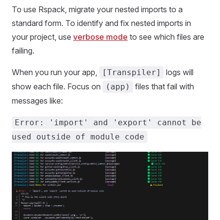
To use Rspack, migrate your nested imports to a
standard form. To identify and fix nested imports in
your project, use
verbose mode
to see which files are
failing.
When you run your app,
logs will
[Transpiler]
show each file. Focus on
files that fail with
(app)
messages like:
Error: 'import' and 'export' cannot be
used outside of module code