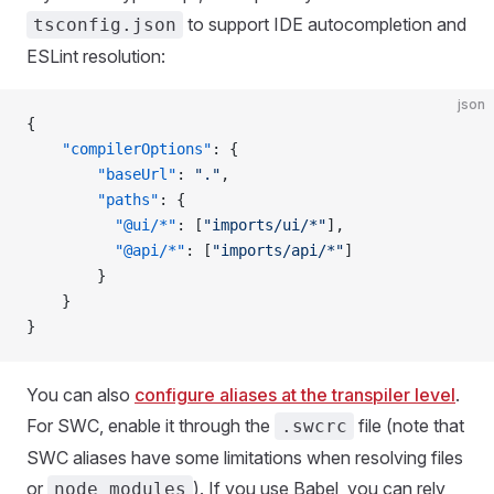
to support IDE autocompletion and
tsconfig.json
ESLint resolution:
json
{  
	"compilerOptions"
: {
		"baseUrl"
: 
"."
,
		"paths"
: { 
		  "@ui/*"
: [
"imports/ui/*"
],  
		  "@api/*"
: [
"imports/api/*"
]
		}
	}
}
You can also
configure aliases at the transpiler level
.
For SWC, enable it through the
file (note that
.swcrc
SWC aliases have some limitations when resolving files
or
). If you use Babel, you can rely
node_modules