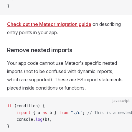
}
Check out the Meteor migration guide
on describing
entry points in your app.
Remove nested imports
Your app code cannot use Meteor's specific nested
imports (not to be confused with dynamic imports,
which are supported). These are ES import statements
placed inside conditions or functions.
javascript
if
 (condition) {
	import
 { a 
as
 b } 
from
 "./c"
; 
// This is a nested
	console.
log
(b);
}