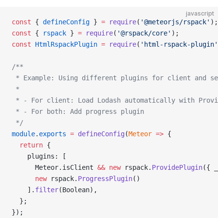
javascript
const
 { 
defineConfig
 } 
=
 require
(
'@meteorjs/rspack'
);
const
 { 
rspack
 } 
=
 require
(
'@rspack/core'
);
const
 HtmlRspackPlugin
 =
 require
(
'html-rspack-plugin'
/**
 * Example: Using different plugins for client and se
 *
 * - For client: Load Lodash automatically with Provi
 * - For both: Add progress plugin
 */
module
.
exports
 =
 defineConfig
(
Meteor
 =>
 {
  return
 {
    plugins: [
      Meteor.isClient 
&&
 new
 rspack.
ProvidePlugin
({ _
      new
 rspack.
ProgressPlugin
()
    ].
filter
(Boolean),
  };
});