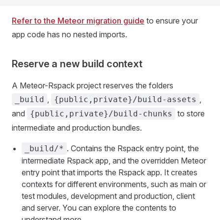
Refer to the Meteor migration guide
to ensure your
app code has no nested imports.
Reserve a new build context
A Meteor-Rspack project reserves the folders
,
,
_build
{public,private}/build-assets
and
to store
{public,private}/build-chunks
intermediate and production bundles.
. Contains the Rspack entry point, the
_build/*
intermediate Rspack app, and the overridden Meteor
entry point that imports the Rspack app. It creates
contexts for different environments, such as main or
test modules, development and production, client
and server. You can explore the contents to
understand more.