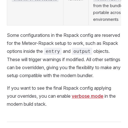
from the bundle, m
portable across
environments
Some configurations in the Rspack config are reserved
for the Meteor-Rspack setup to work, such as Rspack
options inside the
and
objects.
entry
output
These will trigger warnings if modified. All other settings
can be overridden, giving you the flexibility to make any
setup compatible with the modern bundler.
If you want to see the final Rspack config applying
your overrides, you can enable
verbose mode
in the
modern build stack.