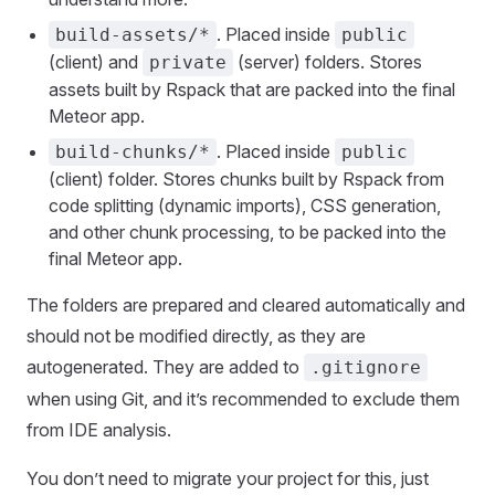
. Placed inside
build-assets/*
public
(client) and
(server) folders. Stores
private
assets built by Rspack that are packed into the final
Meteor app.
. Placed inside
build-chunks/*
public
(client) folder. Stores chunks built by Rspack from
code splitting (dynamic imports), CSS generation,
and other chunk processing, to be packed into the
final Meteor app.
The folders are prepared and cleared automatically and
should not be modified directly, as they are
autogenerated. They are added to
.gitignore
when using Git, and it’s recommended to exclude them
from IDE analysis.
You don’t need to migrate your project for this, just