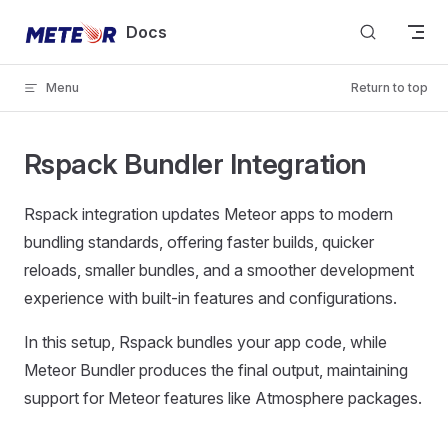
Skip to content
Docs
Menu
Return to top
Rspack Bundler Integration
Rspack integration updates Meteor apps to modern
bundling standards, offering faster builds, quicker
reloads, smaller bundles, and a smoother development
experience with built-in features and configurations.
In this setup, Rspack bundles your app code, while
Meteor Bundler produces the final output, maintaining
support for Meteor features like Atmosphere packages.