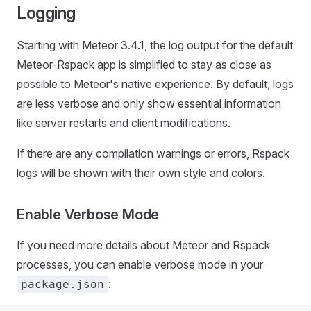
Logging
Starting with Meteor 3.4.1, the log output for the default
Meteor-Rspack app is simplified to stay as close as
possible to Meteor's native experience. By default, logs
are less verbose and only show essential information
like server restarts and client modifications.
If there are any compilation warnings or errors, Rspack
logs will be shown with their own style and colors.
Enable Verbose Mode
If you need more details about Meteor and Rspack
processes, you can enable verbose mode in your
:
package.json