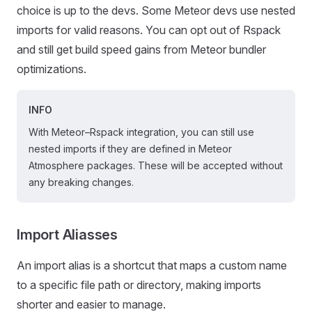
choice is up to the devs. Some Meteor devs use nested
imports for valid reasons. You can opt out of Rspack
and still get build speed gains from Meteor bundler
optimizations.
INFO
With Meteor–Rspack integration, you can still use
nested imports if they are defined in Meteor
Atmosphere packages. These will be accepted without
any breaking changes.
Import Aliasses
An import alias is a shortcut that maps a custom name
to a specific file path or directory, making imports
shorter and easier to manage.