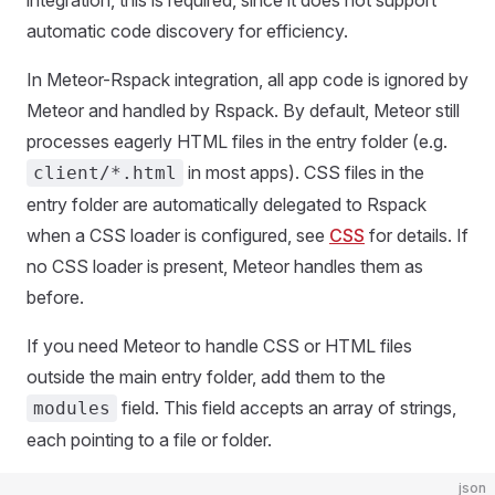
integration, this is required, since it does not support
automatic code discovery for efficiency.
In Meteor-Rspack integration, all app code is ignored by
Meteor and handled by Rspack. By default, Meteor still
processes eagerly HTML files in the entry folder (e.g.
in most apps). CSS files in the
client/*.html
entry folder are automatically delegated to Rspack
when a CSS loader is configured, see
CSS
for details. If
no CSS loader is present, Meteor handles them as
before.
If you need Meteor to handle CSS or HTML files
outside the main entry folder, add them to the
field. This field accepts an array of strings,
modules
each pointing to a file or folder.
json