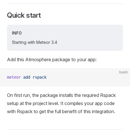
Quick start
INFO
Starting with Meteor 3.4
Add this Atmosphere package to your app:
bash
meteor
 add
 rspack
On first run, the package installs the required Rspack
setup at the project level. It compiles your app code
with Rspack to get the full benefit of this integration.