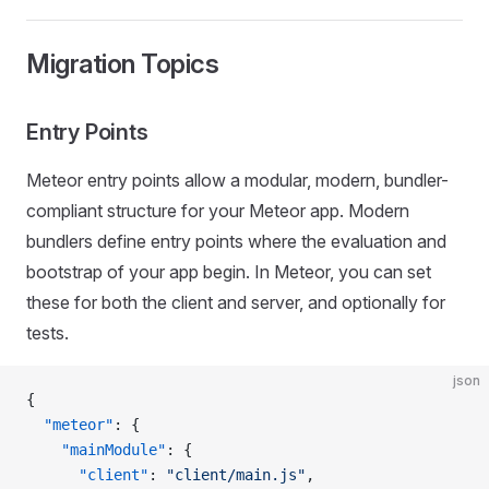
Migration Topics
Entry Points
Meteor entry points allow a modular, modern, bundler-
compliant structure for your Meteor app. Modern
bundlers define entry points where the evaluation and
bootstrap of your app begin. In Meteor, you can set
these for both the client and server, and optionally for
tests.
json
{
  "meteor"
: {
    "mainModule"
: {
      "client"
: 
"client/main.js"
,