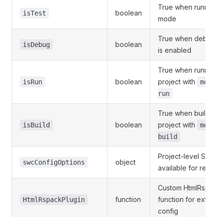
True when running 
boolean
isTest
mode
True when debug
boolean
isDebug
is enabled
True when running
boolean
project with
isRun
mete
run
True when buildin
boolean
project with
isBuild
mete
build
Project-level SWC
object
swcConfigOptions
available for reus
Custom HtmlRspac
function
function for exten
HtmlRspackPlugin
config