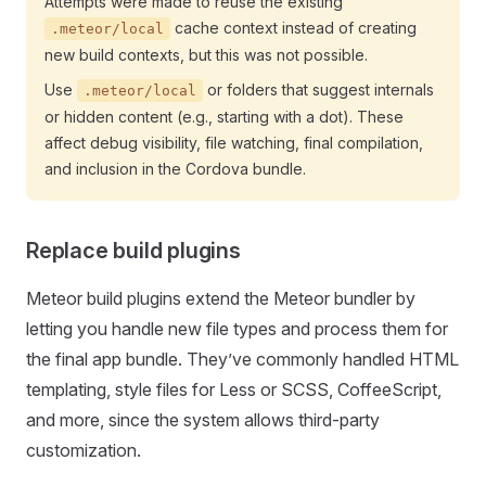
Attempts were made to reuse the existing
cache context instead of creating
.meteor/local
new build contexts, but this was not possible.
Use
or folders that suggest internals
.meteor/local
or hidden content (e.g., starting with a dot). These
affect debug visibility, file watching, final compilation,
and inclusion in the Cordova bundle.
Replace build plugins
Meteor build plugins extend the Meteor bundler by
letting you handle new file types and process them for
the final app bundle. They’ve commonly handled HTML
templating, style files for Less or SCSS, CoffeeScript,
and more, since the system allows third-party
customization.