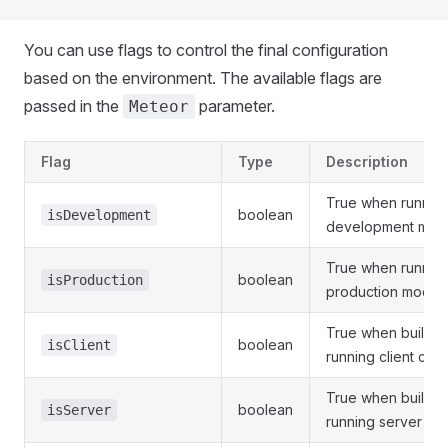
You can use flags to control the final configuration
based on the environment. The available flags are
passed in the
parameter.
Meteor
Flag
Type
Description
True when running
boolean
isDevelopment
development mod
True when running
boolean
isProduction
production mode
True when buildin
boolean
isClient
running client cod
True when buildin
boolean
isServer
running server co