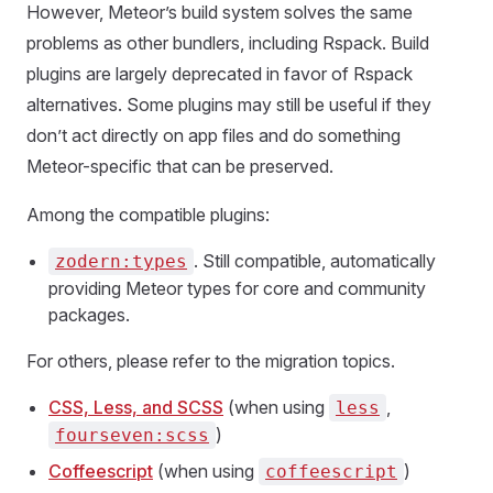
However, Meteor’s build system solves the same
problems as other bundlers, including Rspack. Build
plugins are largely deprecated in favor of Rspack
alternatives. Some plugins may still be useful if they
don’t act directly on app files and do something
Meteor-specific that can be preserved.
Among the compatible plugins:
. Still compatible, automatically
zodern:types
providing Meteor types for core and community
packages.
For others, please refer to the migration topics.
CSS, Less, and SCSS
(when using
,
less
)
fourseven:scss
Coffeescript
(when using
)
coffeescript