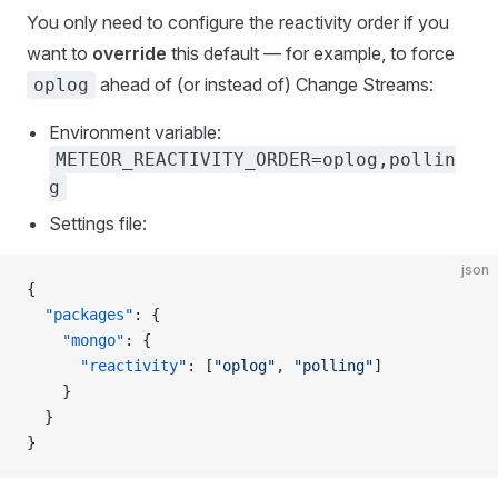
You only need to configure the reactivity order if you
want to
override
this default — for example, to force
ahead of (or instead of) Change Streams:
oplog
Environment variable:
METEOR_REACTIVITY_ORDER=oplog,pollin
g
Settings file:
json
{
  "packages"
: {
    "mongo"
: {
      "reactivity"
: [
"oplog"
, 
"polling"
]
    }
  }
}