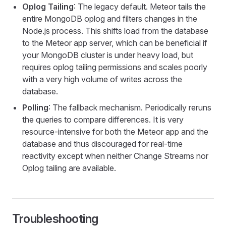
Oplog Tailing
: The legacy default. Meteor tails the
entire MongoDB oplog and filters changes in the
Node.js process. This shifts load from the database
to the Meteor app server, which can be beneficial if
your MongoDB cluster is under heavy load, but
requires oplog tailing permissions and scales poorly
with a very high volume of writes across the
database.
Polling
: The fallback mechanism. Periodically reruns
the queries to compare differences. It is very
resource-intensive for both the Meteor app and the
database and thus discouraged for real-time
reactivity except when neither Change Streams nor
Oplog tailing are available.
Troubleshooting