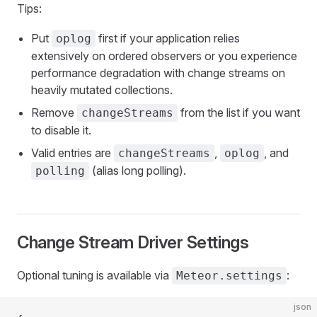
Tips:
Put
first if your application relies
oplog
extensively on ordered observers or you experience
performance degradation with change streams on
heavily mutated collections.
Remove
from the list if you want
changeStreams
to disable it.
Valid entries are
,
, and
changeStreams
oplog
(alias long polling).
polling
Change Stream Driver Settings
Optional tuning is available via
:
Meteor.settings
json