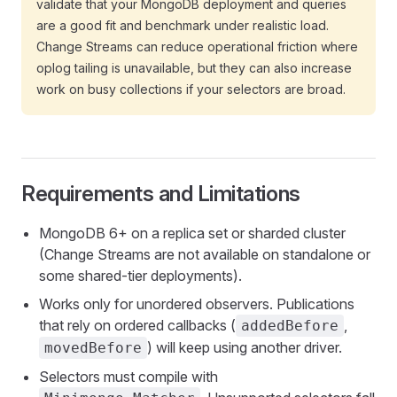
validate that your MongoDB deployment and queries
are a good fit and benchmark under realistic load.
Change Streams can reduce operational friction where
oplog tailing is unavailable, but they can also increase
work on busy collections if your selectors are broad.
Requirements and Limitations
MongoDB 6+ on a replica set or sharded cluster
(Change Streams are not available on standalone or
some shared-tier deployments).
Works only for unordered observers. Publications
that rely on ordered callbacks (
,
addedBefore
) will keep using another driver.
movedBefore
Selectors must compile with