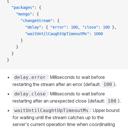
{
  "packages"
: {
    "mongo"
: {
      "changeStream"
: {
        "delay"
: { 
"error"
: 
100
, 
"close"
: 
100
 },
        "waitUntilCaughtUpTimeoutMs"
: 
1000
      }
    }
  }
}
: Milliseconds to wait before
delay.error
restarting the stream after an error (default:
).
100
: Milliseconds to wait before
delay.close
restarting after an unexpected close (default:
).
100
: Upper bound
waitUntilCaughtUpTimeoutMs
for waiting until the stream catches up to the
server's current operation time when coordinating