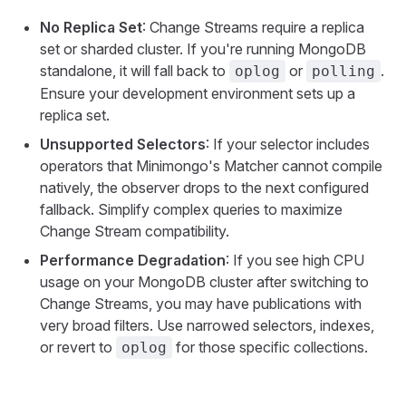
No Replica Set
: Change Streams require a replica
set or sharded cluster. If you're running MongoDB
standalone, it will fall back to
or
.
oplog
polling
Ensure your development environment sets up a
replica set.
Unsupported Selectors
: If your selector includes
operators that Minimongo's Matcher cannot compile
natively, the observer drops to the next configured
fallback. Simplify complex queries to maximize
Change Stream compatibility.
Performance Degradation
: If you see high CPU
usage on your MongoDB cluster after switching to
Change Streams, you may have publications with
very broad filters. Use narrowed selectors, indexes,
or revert to
for those specific collections.
oplog