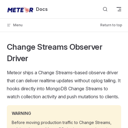
Skip to content
Docs
Menu
Return to top
Change Streams Observer
Driver
Meteor ships a Change Streams–based observe driver
that can deliver realtime updates without oplog tailing. It
hooks directly into MongoDB Change Streams to
watch collection activity and push mutations to clients.
WARNING
Before moving production traffic to Change Streams,