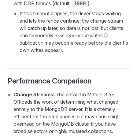
with DDP fences (default:
).
1000
If this timeout elapses, the driver stops waiting
and lets the fence continue; the change stream
will catch up later, so data is not lost, but clients
can temporarily miss read-your-writes (a
publication may become ready before the client's
own writes appear).
Performance Comparison
Change Streams
: The default in Meteor 3.5+.
Offloads the work of determining what changed
entirely to the MongoDB server. It is extremely
efficient for targeted queries but may cause high
overhead on the MongoDB cluster if you have
broad selectors or highly mutated collections.