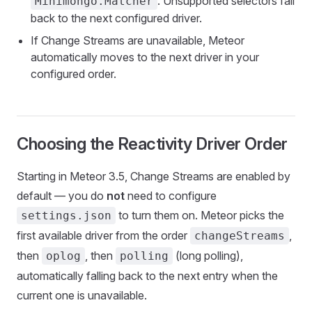
. Unsupported selectors fall
Minimongo.Matcher
back to the next configured driver.
If Change Streams are unavailable, Meteor
automatically moves to the next driver in your
configured order.
Choosing the Reactivity Driver Order
Starting in Meteor 3.5, Change Streams are enabled by
default — you do
not
need to configure
to turn them on. Meteor picks the
settings.json
first available driver from the order
,
changeStreams
then
, then
(long polling),
oplog
polling
automatically falling back to the next entry when the
current one is unavailable.