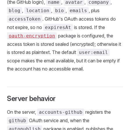
(the GitHub login),
,
,
,
name
avatar
company
,
,
,
, plus
blog
location
bio
emails
. GitHub's OAuth access tokens do
accessToken
not expire, so no
is stored. If the
expiresAt
package is configured, the
oauth-encryption
access token is stored sealed (encrypted); otherwise it
is stored as plaintext. The default
user:email
scope makes the email available, but it can be empty if
the account has no accessible email.
Server behavior
On the server,
registers the
accounts-github
OAuth service and, when the
github
package is enabled, publishes the
autopublish