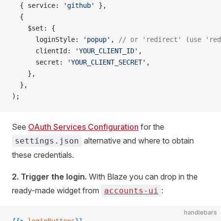
  { service: 
'github'
 },
  {
    $set: {
      loginStyle: 
'popup'
, 
// or 'redirect' (use 'red
      clientId: 
'YOUR_CLIENT_ID'
,
      secret: 
'YOUR_CLIENT_SECRET'
,
    },
  },
);
See
OAuth Services Configuration
for the
alternative and where to obtain
settings.json
these credentials.
2. Trigger the login.
With Blaze you can drop in the
ready-made widget from
:
accounts-ui
handlebars