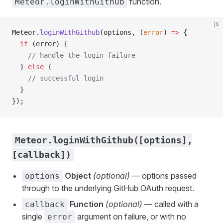
function.
Meteor.loginWithGithub
js
Meteor.
loginWithGithub
(options, (
error
) 
=>
 {
  if
 (error) {
    // handle the login failure
  } 
else
 {
    // successful login
  }
});
Meteor.loginWithGithub([options],
[callback])
Object
(optional)
— options passed
options
through to the underlying GitHub OAuth request.
Function
(optional)
— called with a
callback
single
argument on failure, or with no
error