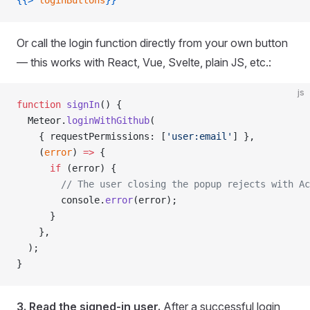
{{>
 loginButtons
}}
Or call the login function directly from your own button
— this works with React, Vue, Svelte, plain JS, etc.:
js
function
 signIn
() {
  Meteor.
loginWithGithub
(
    { requestPermissions: [
'user:email'
] },
    (
error
) 
=>
 {
      if
 (error) {
        // The user closing the popup rejects with Ac
        console.
error
(error);
      }
    },
  );
}
3. Read the signed-in user.
After a successful login