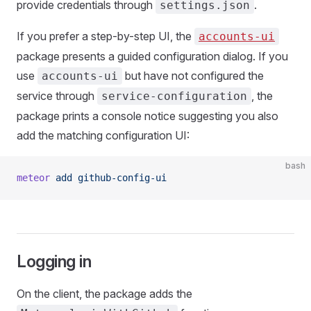
provide credentials through
.
settings.json
If you prefer a step-by-step UI, the
accounts-ui
package presents a guided configuration dialog. If you
use
but have not configured the
accounts-ui
service through
, the
service-configuration
package prints a console notice suggesting you also
add the matching configuration UI:
bash
meteor
 add
 github-config-ui
Logging in
On the client, the package adds the