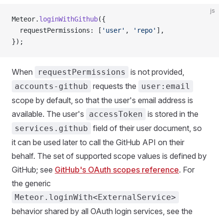
js
Meteor.
loginWithGithub
({
  requestPermissions: [
'user'
, 
'repo'
],
});
When
is not provided,
requestPermissions
requests the
accounts-github
user:email
scope by default, so that the user's email address is
available. The user's
is stored in the
accessToken
field of their user document, so
services.github
it can be used later to call the GitHub API on their
behalf. The set of supported scope values is defined by
GitHub; see
GitHub's OAuth scopes reference
. For
the generic
Meteor.loginWith<ExternalService>
behavior shared by all OAuth login services, see the