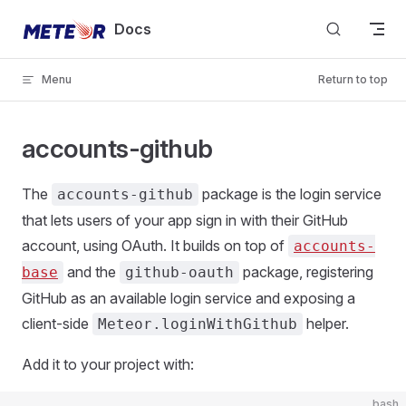
Skip to content
Docs
Menu
Return to top
accounts-github
The
package is the login service
accounts-github
that lets users of your app sign in with their GitHub
account, using OAuth. It builds on top of
accounts-
and the
package, registering
base
github-oauth
GitHub as an available login service and exposing a
client-side
helper.
Meteor.loginWithGithub
Add it to your project with:
bash