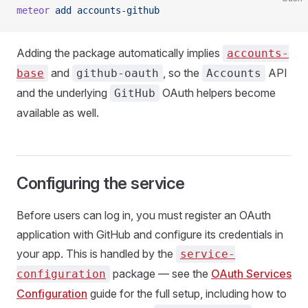
meteor
 add
 accounts-github
Adding the package automatically implies
accounts-
and
, so the
API
base
github-oauth
Accounts
and the underlying
OAuth helpers become
GitHub
available as well.
Configuring the service
Before users can log in, you must register an OAuth
application with GitHub and configure its credentials in
your app. This is handled by the
service-
package — see the
OAuth Services
configuration
Configuration
guide for the full setup, including how to