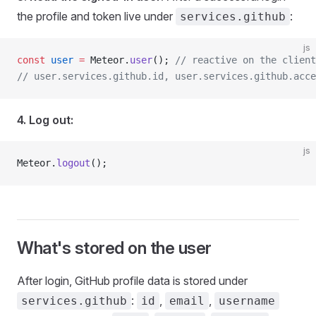
the profile and token live under
:
services.github
js
const
 user
 =
 Meteor.
user
(); 
// reactive on the client
// user.services.github.id, user.services.github.acce
4. Log out:
js
Meteor.
logout
();
What's stored on the user
After login, GitHub profile data is stored under
:
,
,
services.github
id
email
username