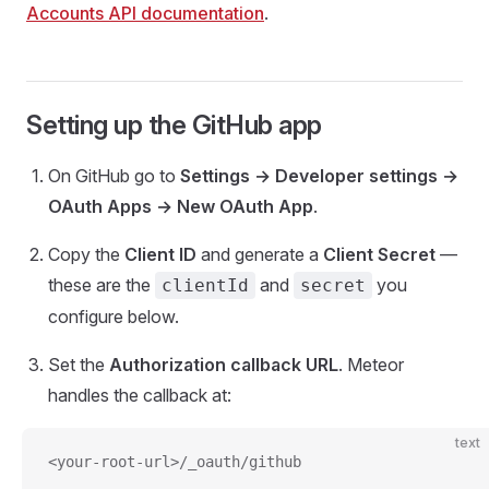
Accounts API documentation
.
Setting up the GitHub app
On GitHub go to
Settings → Developer settings →
OAuth Apps → New OAuth App
.
Copy the
Client ID
and generate a
Client Secret
—
these are the
and
you
clientId
secret
configure below.
Set the
Authorization callback URL
. Meteor
handles the callback at:
text
<your-root-url>/_oauth/github