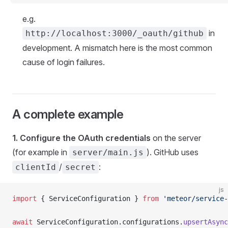
e.g.
in
http://localhost:3000/_oauth/github
development. A mismatch here is the most common
cause of login failures.
A complete example
1. Configure the OAuth credentials
on the server
(for example in
). GitHub uses
server/main.js
/
:
clientId
secret
js
import
 { ServiceConfiguration } 
from
 'meteor/service-
await
 ServiceConfiguration.configurations.
upsertAsync