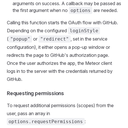
arguments on success. A callback may be passed as
the first argument when no
are needed.
options
Calling this function starts the OAuth flow with GitHub.
Depending on the configured
loginStyle
(
or
, set in the service
"popup"
"redirect"
configuration), it either opens a pop-up window or
redirects the page to GitHub's authorization page.
Once the user authorizes the app, the Meteor client
logs in to the server with the credentials returned by
GitHub.
Requesting permissions
To request additional permissions (scopes) from the
user, pass an array in
:
options.requestPermissions