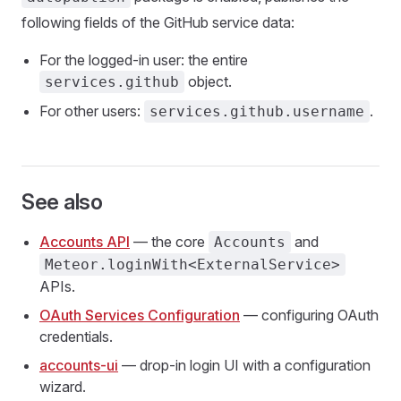
following fields of the GitHub service data:
For the logged-in user: the entire
object.
services.github
For other users:
.
services.github.username
See also
Accounts API
— the core
and
Accounts
Meteor.loginWith<ExternalService>
APIs.
OAuth Services Configuration
— configuring OAuth
credentials.
accounts-ui
— drop-in login UI with a configuration
wizard.