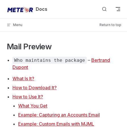
Skip to content
Docs
Menu
Return to top
Mail Preview
–
Bertrand
Who maintains the package
Dupont
What Is It?
How to Download It?
How to Use It?
What You Get
Example: Capturing an Accounts Email
Example: Custom Emails with MJML