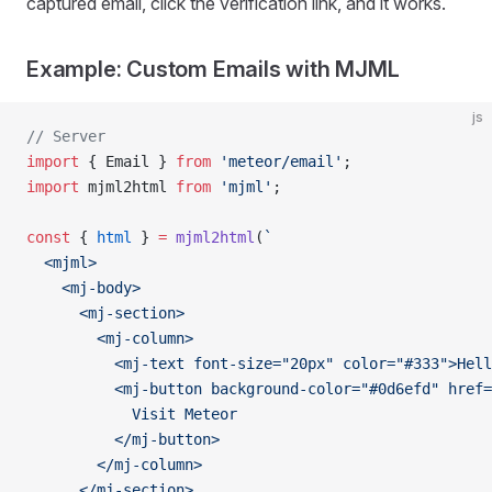
captured email, click the verification link, and it works.
Example: Custom Emails with MJML
js
// Server
import
 { Email } 
from
 'meteor/email'
;
import
 mjml2html 
from
 'mjml'
;
const
 { 
html
 } 
=
 mjml2html
(
`
  <mjml>
    <mj-body>
      <mj-section>
        <mj-column>
          <mj-text font-size="20px" color="#333">Hell
          <mj-button background-color="#0d6efd" href=
            Visit Meteor
          </mj-button>
        </mj-column>
      </mj-section>