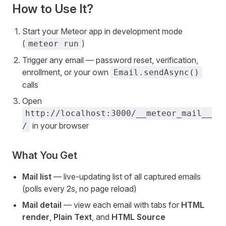
How to Use It?
Start your Meteor app in development mode
(
)
meteor run
Trigger any email — password reset, verification,
enrollment, or your own
Email.sendAsync()
calls
Open
http://localhost:3000/__meteor_mail__
in your browser
/
What You Get
Mail list
— live-updating list of all captured emails
(polls every 2s, no page reload)
Mail detail
— view each email with tabs for
HTML
render
,
Plain Text
, and
HTML Source