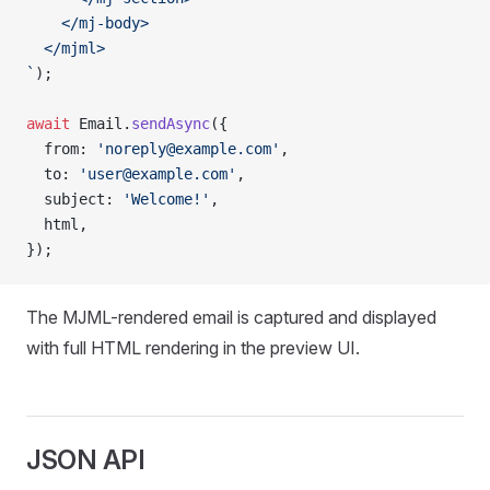
    </mj-body>
  </mjml>
`
);
await
 Email.
sendAsync
({
  from: 
'noreply@example.com'
,
  to: 
'user@example.com'
,
  subject: 
'Welcome!'
,
  html,
});
The MJML-rendered email is captured and displayed
with full HTML rendering in the preview UI.
JSON API