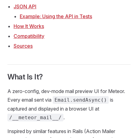
JSON API
Example: Using the API in Tests
How It Works
Compatibility
Sources
What Is It?
A zero-config, dev-mode mail preview UI for Meteor.
Every email sent via
is
Email.sendAsync()
captured and displayed in a browser UI at
.
/__meteor_mail__/
Inspired by similar features in Rails (Action Mailer