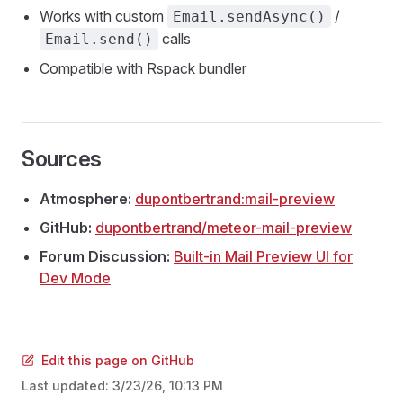
Works with custom
/
Email.sendAsync()
calls
Email.send()
Compatible with Rspack bundler
Sources
Atmosphere:
dupontbertrand:mail-preview
GitHub:
dupontbertrand/meteor-mail-preview
Forum Discussion:
Built-in Mail Preview UI for
Dev Mode
Edit this page on GitHub
Last updated:
3/23/26, 10:13 PM