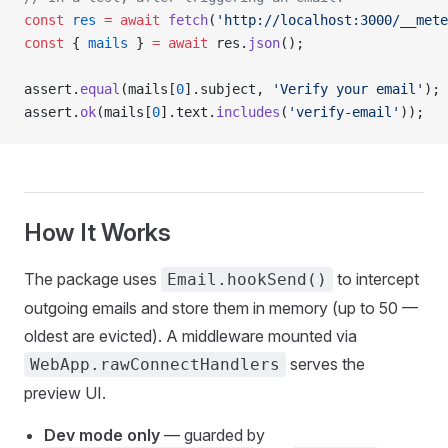
const
 res
 =
 await
 fetch
(
'http://localhost:3000/__mete
const
 { 
mails
 } 
=
 await
 res.
json
();
assert.
equal
(mails[
0
].subject, 
'Verify your email'
);
assert.
ok
(mails[
0
].text.
includes
(
'verify-email'
));
How It Works
The package uses
to intercept
Email.hookSend()
outgoing emails and store them in memory (up to 50 —
oldest are evicted). A middleware mounted via
serves the
WebApp.rawConnectHandlers
preview UI.
Dev mode only
— guarded by