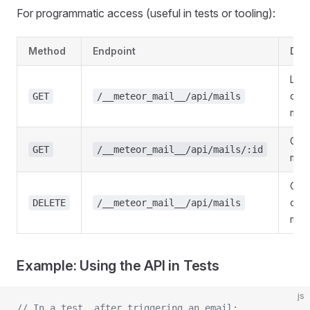
For programmatic access (useful in tests or tooling):
Method
Endpoint
Des
List 
cap
GET
/__meteor_mail__/api/mails
mail
Get 
GET
/__meteor_mail__/api/mails/:id
mail
Clea
cap
DELETE
/__meteor_mail__/api/mails
mail
Example: Using the API in Tests
js
// In a test, after triggering an email: