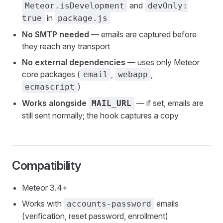
and
Meteor.isDevelopment
devOnly:
in
true
package.js
No SMTP needed
— emails are captured before
they reach any transport
No external dependencies
— uses only Meteor
core packages (
,
,
email
webapp
)
ecmascript
Works alongside
— if set, emails are
MAIL_URL
still sent normally; the hook captures a copy
Compatibility
Meteor 3.4+
Works with
emails
accounts-password
(verification, reset password, enrollment)