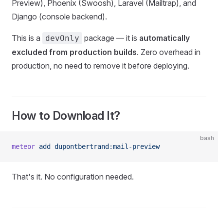
Preview), Phoenix (Swoosh), Laravel (Mailtrap), and
Django (console backend).
This is a
package — it is
automatically
devOnly
excluded from production builds
. Zero overhead in
production, no need to remove it before deploying.
How to Download It?
bash
meteor
 add
 dupontbertrand:mail-preview
That's it. No configuration needed.