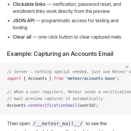
Clickable links
— verification, password reset, and
enrollment links work directly from the preview
JSON API
— programmatic access for testing and
tooling
Clear all
— one-click button to clear captured mails
Example: Capturing an Accounts Email
js
// Server — nothing special needed, just use Meteor's
import
 { Accounts } 
from
 'meteor/accounts-base'
;
// When a user registers, Meteor sends a verification
// mail-preview captures it automatically.
Accounts.
sendVerificationEmail
(userId);
Then open
to see the
/__meteor_mail__/